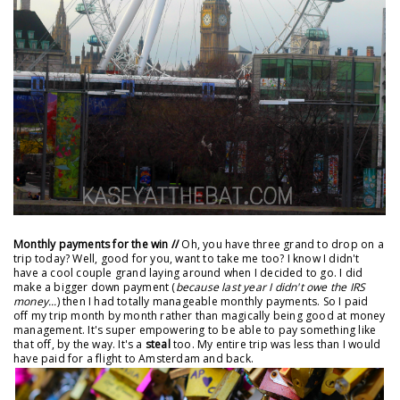
Monthly payments for the win //
Oh, you have three grand to drop on a
trip today? Well, good for you, want to take me too? I know I didn't
have a cool couple grand laying around when I decided to go. I did
make a bigger down payment (
because last year I didn't owe the IRS
money...
) then I had totally manageable monthly payments. So I paid
off my trip month by month rather than magically being good at money
management. It's super empowering to be able to pay something like
that off, by the way. It's a
steal
too. My entire trip was less than I would
have paid for a flight to Amsterdam and back.