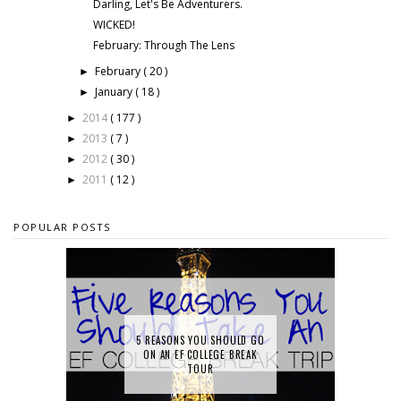
Darling, Let's Be Adventurers.
WICKED!
February: Through The Lens
February
( 20 )
►
January
( 18 )
►
2014
( 177 )
►
2013
( 7 )
►
2012
( 30 )
►
2011
( 12 )
►
POPULAR POSTS
5 REASONS YOU SHOULD GO
ON AN EF COLLEGE BREAK
TOUR