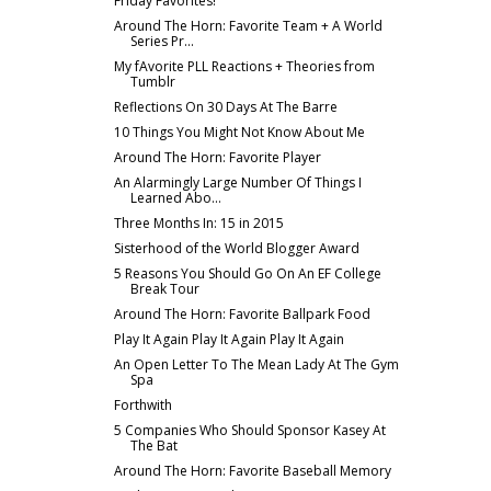
Friday Favorites!
Around The Horn: Favorite Team + A World
Series Pr...
My fAvorite PLL Reactions + Theories from
Tumblr
Reflections On 30 Days At The Barre
10 Things You Might Not Know About Me
Around The Horn: Favorite Player
An Alarmingly Large Number Of Things I
Learned Abo...
Three Months In: 15 in 2015
Sisterhood of the World Blogger Award
5 Reasons You Should Go On An EF College
Break Tour
Around The Horn: Favorite Ballpark Food
Play It Again Play It Again Play It Again
An Open Letter To The Mean Lady At The Gym
Spa
Forthwith
5 Companies Who Should Sponsor Kasey At
The Bat
Around The Horn: Favorite Baseball Memory