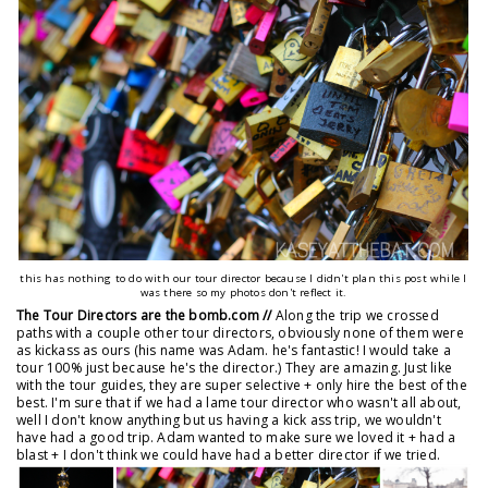
this has nothing to do with our tour director because I didn't plan this post while I
was there so my photos don't reflect it.
The Tour Directors are the bomb.com //
Along the trip we crossed
paths with a couple other tour directors, obviously none of them were
as kickass as ours (his name was Adam. he's fantastic! I would take a
tour 100% just because he's the director.) They are amazing. Just like
with the tour guides, they are super selective + only hire the best of the
best. I'm sure that if we had a lame tour director who wasn't all about,
well I don't know anything but us having a kick ass trip, we wouldn't
have had a good trip. Adam wanted to make sure we loved it + had a
blast + I don't think we could have had a better director if we tried.