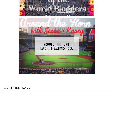
AROUND THE HORN:
FAVORITE BALLPARK FOOD
OUTFIELD WALL