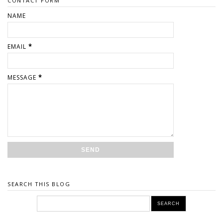
CONTACT FORM
NAME
EMAIL
*
MESSAGE
*
SEARCH THIS BLOG