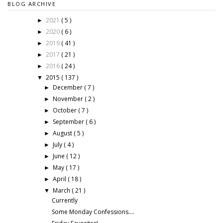
BLOG ARCHIVE
2021
( 5 )
►
2020
( 6 )
►
2019
( 41 )
►
2017
( 21 )
►
2016
( 24 )
►
2015
( 137 )
▼
December
( 7 )
►
November
( 2 )
►
October
( 7 )
►
September
( 6 )
►
August
( 5 )
►
July
( 4 )
►
June
( 12 )
►
May
( 17 )
►
April
( 18 )
►
March
( 21 )
▼
Currently
Some Monday Confessions....