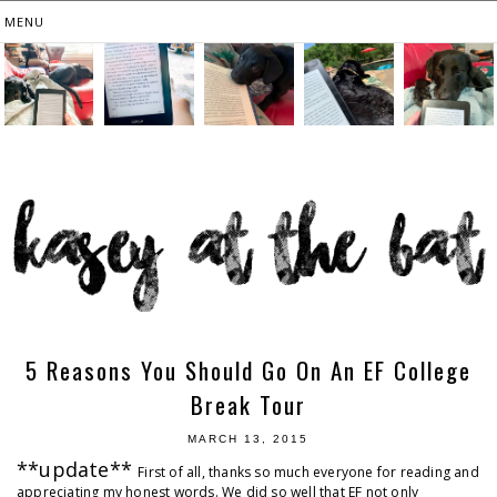
5 Reasons You Should Go On An EF College
Break Tour
MARCH 13, 2015
**update**
First of all, thanks so much everyone for reading and
appreciating my honest words. We did so well that EF not only