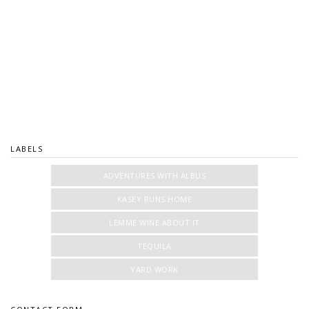
LABELS
ADVENTURES WITH ALBUS
KASEY RUNS HOME
LEMME WINE ABOUT IT
TEQUILA
YARD WORK