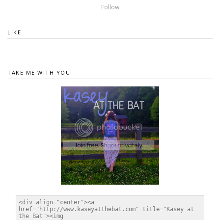
Follow
LIKE
TAKE ME WITH YOU!