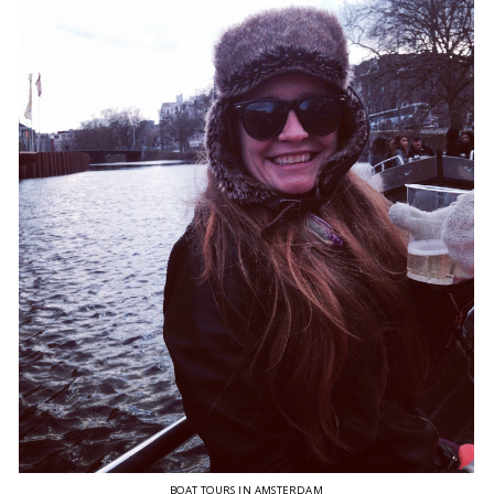
BOAT TOURS IN AMSTERDAM