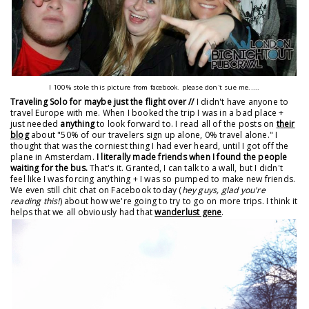
I 100% stole this picture from facebook. please don't sue me.....
Traveling Solo for maybe just the flight over //
I didn't have anyone to
travel Europe with me. When I booked the trip I was in a bad place +
just needed
anything
to look forward to. I read all of the posts on
their
blog
about "50% of our travelers sign up alone, 0% travel alone." I
thought that was the corniest thing I had ever heard, until I got off the
plane in Amsterdam.
I literally made friends when I found the people
waiting for the bus.
That's it. Granted, I can talk to a wall, but I didn't
feel like I was forcing anything + I was so pumped to make new friends.
We even still chit chat on Facebook today (
hey guys, glad you're
reading this!
) about how we're going to try to go on more trips. I think it
helps that we all obviously had that
wanderlust gene
.