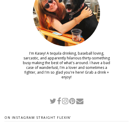
I'm Kasey! A tequila drinking, baseball loving,
sarcastic, and apparently hilarious thirty-something
busy making the best of what's around. I have a bad
case of wanderlust, I'm a lover and sometimes a
fighter, and I'm so glad you're here! Grab a drink +
enjoy!
ON INSTAGRAM STRAIGHT FLEXIN'