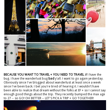
BECAUSE YOU WANT TO TRAVEL + YOU NEED TO TRAVEL //
I have the
bug. I have the wanderlust bug
bad
y'all. I want to go again yesterday.
Obviously since I've blogged about wanderlust at least once a week
since I've been back. I bet you're tired of hearing it. I wouldn't have
been able to realize that dream without the folks at EF + so I cannot say
enough good things about the trip. They recently bumped the max age
to 27 -- so GO! OH BETTER -- LET'S PICK A TRIP + GO TOGETHER!