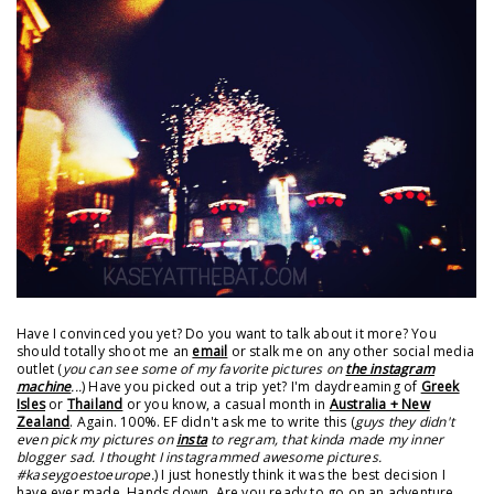
Have I convinced you yet? Do you want to talk about it more? You
should totally shoot me an
email
or stalk me on any other social media
outlet (
you can see some of my favorite pictures on
the instagram
machine
...
) Have you picked out a trip yet? I'm daydreaming of
Greek
Isles
or
Thailand
or you know, a casual month in
Australia + New
Zealand
. Again. 100%. EF didn't ask me to write this (
guys they didn't
even pick my pictures on
insta
to regram, that kinda made my inner
blogger sad. I thought I instagrammed awesome pictures.
#kaseygoestoeurope.
) I just honestly think it was the best decision I
have ever made. Hands down. Are you ready to go on an adventure