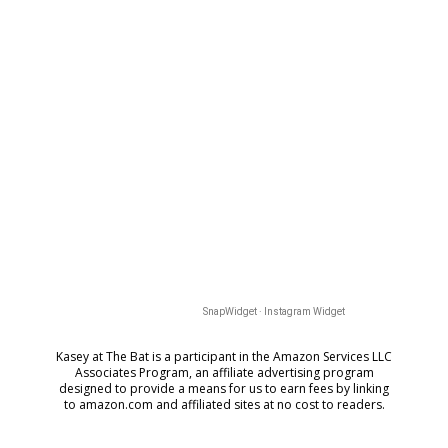
SnapWidget · Instagram Widget
Kasey at The Bat is a participant in the Amazon Services LLC
Associates Program, an affiliate advertising program
designed to provide a means for us to earn fees by
linking
to amazon.com and affiliated sites at no cost to readers.