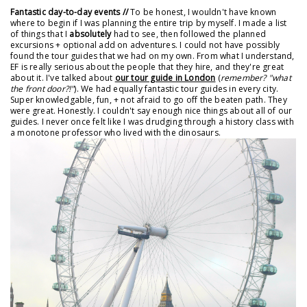
Fantastic day-to-day events //
To be honest, I wouldn't have known
where to begin if I was planning the entire trip by myself. I made a list
of things that I
absolutely
had to see, then followed the planned
excursions + optional add on adventures. I could not have possibly
found the tour guides that we had on my own. From what I understand,
EF is really serious about the people that they hire, and they're great
about it. I've talked about
our tour guide in London
(
remember? "what
the front door?!"
). We had equally fantastic tour guides in every city.
Super knowledgable, fun, + not afraid to go off the beaten path. They
were great. Honestly. I couldn't say enough nice things about all of our
guides. I never once felt like I was drudging through a history class with
a monotone professor who lived with the dinosaurs.