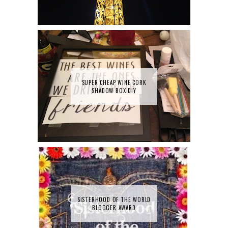
SUPER CHEAP WINE CORK
SHADOW BOX DIY
SISTERHOOD OF THE WORLD
BLOGGER AWARD