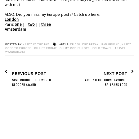
with me?
ALSO. Did you miss my Europe posts? Catch up here:
London
Paris
one
||
two
||
three
Amsterdam
POSTED BY
KASEY AT THE BAT
LABELS:
EF COLLEGE BREAK
,
FAN FRIDAY
,
KASEY
GOES TO EUROPE
,
OH HEY FRIDAY
,
OH MY GOD EUROPE
,
SOLO TRAVEL
,
TRAVEL
,
WANDERLUST
PREVIOUS POST
NEXT POST
SISTERHOOD OF THE WORLD
AROUND THE HORN: FAVORITE
BLOGGER AWARD
BALLPARK FOOD