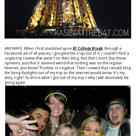
ANYWAYS. When I first stumbled upon
EF College Break
, through a
Facebook ad of all places, I googled the crap out of it. I couldn't find a
single
trip review that wasn't on their blog. Not that I don't buy those
opinions, just that it seemed weird that nothing was on the regular
Internet, you know? Positive or negative. Then I vowed that I would blog
the living daylights out of my trip so the Internet would know. It's my
duty, right? So this is what I got out of my trip + why I will absolutely be
going again.