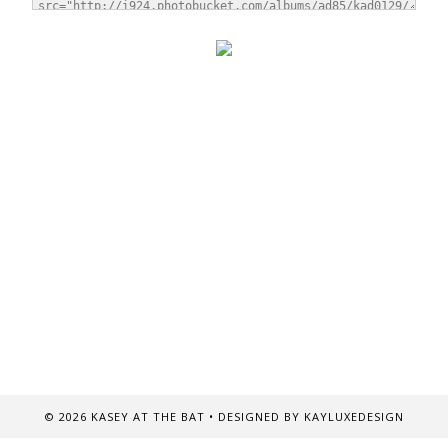
©
2026
KASEY AT THE BAT
• DESIGNED BY
KAYLUXEDESIGN