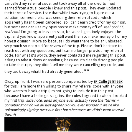
cancelled my referral code, but took away all of the credits I had
earned from actual people I knew and this post. They even updated
their terms of service. I see that while I was trying to figure out a
solution, someone else was sending their referral code, which
apparently hasn't been cancelled, so I can't earn credit for my opinion,
but someone can use my opinions to make money off of,
real cool EF.
real cool.
I'm going to leave this up, because I genuinely enjoyed the
trip, and you know, apparently still want them to make money off of my
honest opinion. More so because I do want there to be an unbiased,
very much so not paid for review of the trip. Please don't hesitate to
reach out with any questions, but I can no longer provide my referral
code. For what it's worth, they never contacted me regarding this post,
asking to take it down or anything, because it's clearly driving people
to take the trips, they didn't tell me they were cancelling my code, and
**
they took away what I had already generated.
Okay, up front. I was zero percent compensated by
EF College Break
for this. I am more than willing to share my referral code with anyone
who wants to book a trip (I'm not going to include it in this post
because I have a feeling it's against the rules I agreed to when I booked
my first trip.
side note, does anyone ever actually read the "terms +
conditions" or do we all just agree? Do you ever wonder if we're like,
unknowingly signing over our first born because we didn't want to read
them?
)