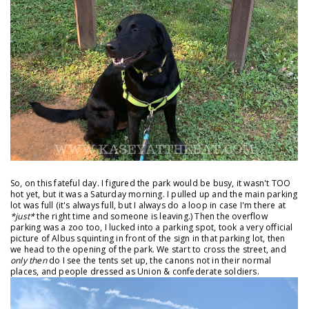
So, on this fateful day. I figured the park would be busy, it wasn't TOO
hot yet, but it was a Saturday morning. I pulled up and the main parking
lot was full (it's always full, but I always do a loop in case I'm there at
*just*
the right time and someone is leaving.) Then the overflow
parking was a zoo too, I lucked into a parking spot, took a very official
picture of Albus squinting in front of the sign in that parking lot, then
we head to the opening of the park. We start to cross the street, and
only then
do I see the tents set up, the canons not in their normal
places, and people dressed as Union & confederate soldiers.