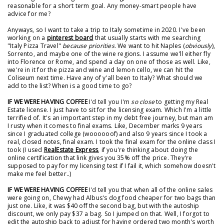
reasonable for a short term goal. Any money-smart people have
advice for me?
Anyways, so I want to take a trip to Italy sometime in 2020. I've been
working on a
pinterest board
that usually starts with me searching
"Italy Pizza Travel"
because priorities
. We want to hit Naples (
obviously
),
Sorrento, and maybe one of the wine regions. I assume we'll either fly
into Florence or Rome, and spend a day on one of those as well. Like,
we're in it for the pizza and wine and lemon cello, we can hit the
Coliseum next time. Have any of y'all been to Italy? What should we
add to the list? When is a good time to go?
IF WE WERE HAVING COFFEE
I'd tell you I'm
so close
to getting my Real
Estate license. I just have to sit for the licensing exam. Which I'm a little
terrified of. It's an important step in my debt free journey, but man am
I rusty when it comes to final exams. Like, December marks 9 years
since I graduated college (woooooof) and also 9 years since I took a
real, closed notes, final exam. I took the final exam for the online class I
took (I used
RealEstate Express
, if you're thinking about doing the
online certification that link gives you 35% off the price. They're
supposed to pay for my licensing test if I fail it, which somehow doesn't
make me feel better..)
IF WE WERE HAVING COFFEE
I'd tell you that when all of the online sales
were going on, Chewy had Albus's dog food cheaper for two bags than
just one. Like, it was $40 off the second bag, but with the autoship
discount, we only pay $37 a bag. So I jumped on that. Well, I forgot to
edit the autoship back to adjust for having ordered two month's worth