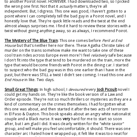
to another Poirot novel. HOWEVER. I had downloaded two, so I picked
the wrong one first. Not that it
actually
matters, they're all
independent. But, I digress. This one was good, I haven't gotten to a
point where I can completely tell the bad guy in a Poirot novel, and I
honestly love that. They're quick little reads and the twist at the end
almost always surprises me. I find it hard to review these stories with a
twist without giving anything away, so as always, I recommend Poirot.
The Mystery of The Blue Train
: This one comes before
Peril at End
House
but that's neither here nor there. These Agatha Christie tales of
murder on the trains somehow make me want to take one of these
cool train rides across Europe even more? I feel
relatively
safe because
I don't fit into the type that tend to be murdered on the train, more the
type that would become friends with Poirot in the dining car. I started
to suspect who the bad guy was in this one earlier than I have in the
past, but there was STILL a twist I didn't see coming. I read this one and
End House
in like. Two days.
Small Great Things
: In high school, I
devoured
every
Jodi Picoult
novel I
could get my hands on. They're like the book version of a Law and
Order episode. They're not so much thrillers or mysteries as they are a
kind of commentary on the crimes themselves. I had forgotten what
this one was about, and then started it after the two acts of terrorism
in El Paso & Dayton. This book speaks about an angry white nationalist
couple and a Black nurse. It was
very
hard for me to start so soon
after, but I am glad I did. It was clearly written for the "white savior"
group, and will make you feel uncomfortable, it should. There was one
character arc I hated how it wrapped up, it felt like it was too neat for