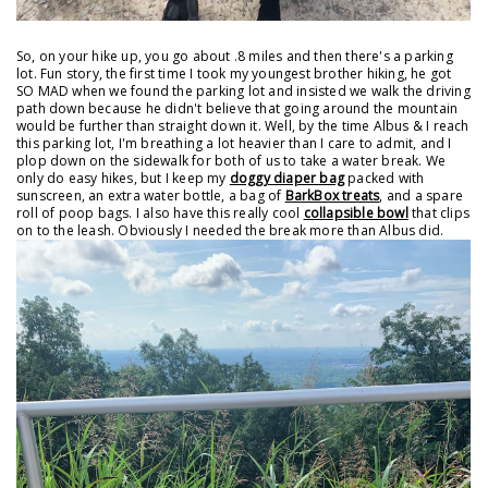
So, on your hike up, you go about .8 miles and then there's a parking
lot. Fun story, the first time I took my youngest brother hiking, he got
SO MAD when we found the parking lot and insisted we walk the driving
path down because he didn't believe that going around the mountain
would be further than straight down it. Well, by the time Albus & I reach
this parking lot, I'm breathing a lot heavier than I care to admit, and I
plop down on the sidewalk for both of us to take a water break. We
only do easy hikes, but I keep my
doggy diaper bag
packed with
sunscreen, an extra water bottle, a bag of
BarkBox treats
, and a spare
roll of poop bags. I also have this really cool
collapsible bowl
that clips
on to the leash. Obviously I needed the break more than Albus did.