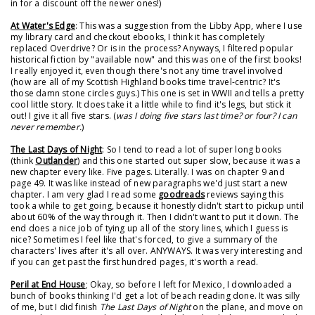
in for a discount off the newer ones!)
At Water's Edge
: This was a suggestion from the Libby App, where I use
my library card and checkout ebooks, I think it has completely
replaced Overdrive? Or is in the process? Anyways, I filtered popular
historical fiction by "available now" and this was one of the first books!
I really enjoyed it, even though there's not any time travel involved
(how are all of my Scottish Highland books time travel-centric? It's
those damn stone circles guys.) This one is set in WWII and tells a pretty
cool little story. It does take it a little while to find it's legs, but stick it
out! I give it all five stars. (
was I doing five stars last time? or four? I can
never remember.
)
The Last Days of Night
: So I tend to read a lot of super long books
(think
Outlander
) and this one started out super slow, because it was a
new chapter every like. Five pages. Literally. I was on chapter 9 and
page 49. It was like instead of new paragraphs we'd just start a new
chapter. I am very glad I read some
goodreads
reviews saying this
took a while to get going, because it honestly didn't start to pickup until
about 60% of the way through it. Then I didn't want to put it down. The
end does a nice job of tying up all of the story lines, which I guess is
nice? Sometimes I feel like that's forced, to give a summary of the
characters' lives after it's all over. ANYWAYS. It was very interesting and
if you can get past the first hundred pages, it's worth a read.
Peril at End House
; Okay, so before I left for Mexico, I downloaded a
bunch of books thinking I'd get a lot of beach reading done. It was silly
of me, but I did finish
The Last Days of Night
on the plane, and move on