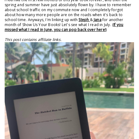
spring and summer have just absolutely flown by. I have to remember
about school traffic on my commute now and I completely forgot
about how many more people are on the roads when it's back to
school time. Anyways, I'm linking up with
Steph
&
Jana
for another
month of Show Us Your Books! Let's see what I read in July. (
If you
missed what I read in June, you can pop back over here!
)
This post contains affiliate links.