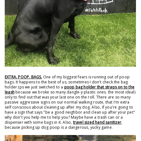
EXTRA. POOP. BAGS.
One of my biggest fears is running out of poop
bags. It happens to the best of us, sometimes I don't check the bag
holder (ps we just switched to a
poop bag holder that straps on to the
leash
because we broke so many dangle-y plastic ones. the most ideal)
only to find out that was your last one on the roll. There are so many
passive aggressive signs on our normal walking route, that I'm extra
self conscious about cleaning up after my dog. Also, if you're going to
have a sign that says "be a good neighbor and clean up after your pet"
why don't you help me to help you? Maybe have a trash can or a
dispenser with some bags in it. Also,
travel sized hand sanitizer
,
because picking up dog poop is a dangerous, yucky game.