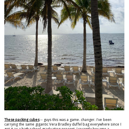
These packing cubes
-- guys this was a game. changer. I've been
carrying the same gigantic Vera Bradley duffel bag everywhere since I
got it as a high school graduation present. I recently became a