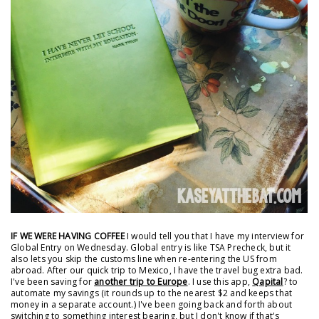
IF WE WERE HAVING COFFEE
I would tell you that I have my interview for
Global Entry on Wednesday. Global entry is like TSA Precheck, but it
also lets you skip the customs line when re-entering the US from
abroad. After our quick trip to Mexico, I have the travel bug extra bad.
I've been saving for
another trip to Europe
. I use this app,
Qapital
? to
automate my savings (it rounds up to the nearest $2 and keeps that
money in a separate account.) I've been going back and forth about
switching to something interest bearing, but I don't know if that's