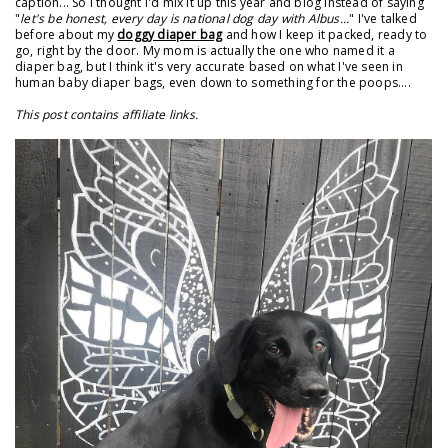
caption... So I thought I'd mix it up this year and blog instead of saying
"
let's be honest, every day is national dog day with Albus...
" I've talked
before about my
doggy diaper bag
and how I keep it packed, ready to
go, right by the door. My mom is actually the one who named it a
diaper bag, but I think it's very accurate based on what I've seen in
human baby diaper bags, even down to something for the poops....
This post contains affiliate links.