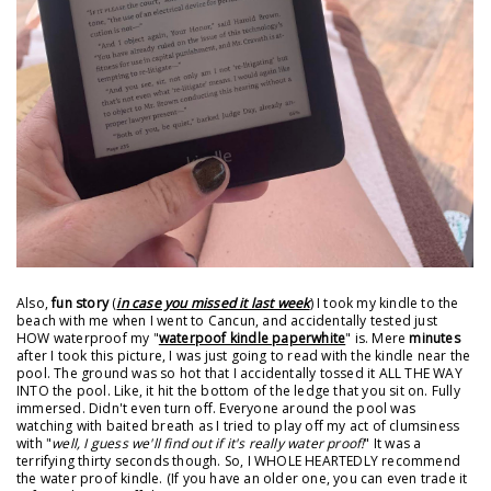
Also,
fun story
(
in case you missed it last week
) I took my kindle to the
beach with me when I went to Cancun, and accidentally tested just
HOW waterproof my "
waterpoof kindle paperwhite
" is. Mere
minutes
after I took this picture, I was just going to read with the kindle near the
pool. The ground was so hot that I accidentally tossed it ALL THE WAY
INTO the pool. Like, it hit the bottom of the ledge that you sit on. Fully
immersed. Didn't even turn off. Everyone around the pool was
watching with baited breath as I tried to play off my act of clumsiness
with "
well, I guess we'll find out if it's really water proof!
" It was a
terrifying thirty seconds though. So, I WHOLE HEARTEDLY recommend
the water proof kindle. (If you have an older one, you can even trade it