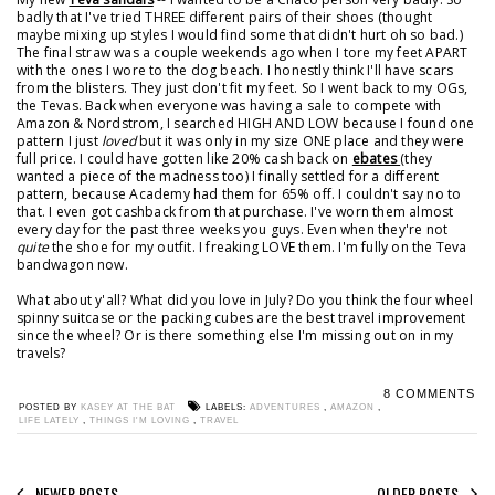
badly that I've tried THREE different pairs of their shoes (thought
maybe mixing up styles I would find some that didn't hurt oh so bad.)
The final straw was a couple weekends ago when I tore my feet APART
with the ones I wore to the dog beach. I honestly think I'll have scars
from the blisters. They just don't fit my feet. So I went back to my OGs,
the Tevas. Back when everyone was having a sale to compete with
Amazon & Nordstrom, I searched HIGH AND LOW because I found one
pattern I just
loved
but it was only in my size ONE place and they were
full price. I could have gotten like 20% cash back on
ebates
(they
wanted a piece of the madness too) I finally settled for a different
pattern, because Academy had them for 65% off. I couldn't say no to
that. I even got cashback from that purchase. I've worn them almost
every day for the past three weeks you guys. Even when they're not
quite
the shoe for my outfit. I freaking LOVE them. I'm fully on the Teva
bandwagon now.
What about y'all? What did you love in July? Do you think the four wheel
spinny suitcase or the packing cubes are the best travel improvement
since the wheel? Or is there something else I'm missing out on in my
travels?
8 COMMENTS
POSTED BY
KASEY AT THE BAT
LABELS:
ADVENTURES
,
AMAZON
,
LIFE LATELY
,
THINGS I'M LOVING
,
TRAVEL
NEWER POSTS
OLDER POSTS