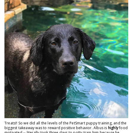
Treats!! So we did all the levels of the PetSmart puppy training, and the
biggest takeaway was to reward positive behavior. Albus is
highly
food
motivated -- literally took three days to potty train him because he