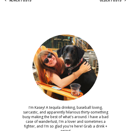
I'm Kasey! A tequila drinking, baseball loving,
sarcastic, and apparently hilarious thirty-something
busy making the best of what's around. I have a bad
case of wanderlust, I'm a lover and sometimes a
fighter, and I'm so glad you're here! Grab a drink +
enjoy!