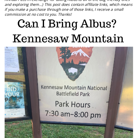
and exploring them...) This post does contain affiliate links, which means
if you make a purchase through one of those links, I receive a small
commission at no cost to you. Thanks!