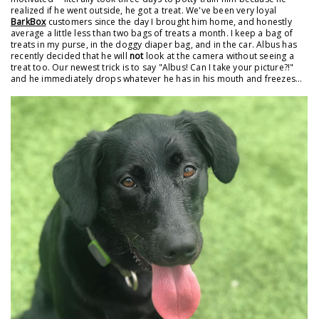
realized if he went outside, he got a treat. We've been very loyal
BarkBox
customers since the day I brought him home, and honestly
average a little less than two bags of treats a month. I keep a bag of
treats in my purse, in the doggy diaper bag, and in the car. Albus has
recently decided that he will
not
look at the camera without seeing a
treat too. Our newest trick is to say "Albus! Can I take your picture?!"
and he immediately drops whatever he has in his mouth and freezes...