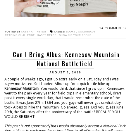
24 COMMENTS
POSTED BY
KASEY AT THE BAT
LABELS:
BOOKS
,
GOODREADS
READING CHALLENGE
,
KASEY READS
,
SHOW US YOUR BOOKS
Can I Bring Albus: Kennesaw Mountain
National Battlefield
AUGUST 9, 2019
A couple of weeks ago, I got up extra early on a Saturday and I was
super
motivated. So I loaded Albus up for a quick little hike up
Kennesaw Mountain
. You would think that since I grew up in Kennesaw,
went to the park every year for field trips in elementary school, drive
past it every single work day, that I would remember the date of the
battle. It was June 27th, 1864 and you guys will never guess what day I
took Albus to hike the mountain. Go ahead, guess. Did you guess June
29th, the Saturday after the anniversary of the battle? BECAUSE YOU
WOULD BE RIGHT!
This post is
not
sponsored (but I would absolutely accept a National Park
Annual Pass in exchange for taking Albus to all of the dog friendly ones