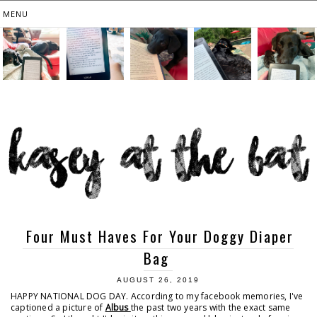
Four Must Haves For Your Doggy Diaper
Bag
AUGUST 26, 2019
HAPPY NATIONAL DOG DAY. According to my facebook memories, I've
captioned a picture of
Albus
the past two years with the exact same