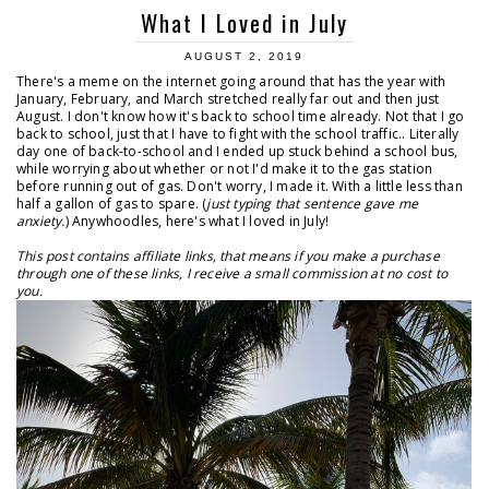
What I Loved in July
AUGUST 2, 2019
There's a meme on the internet going around that has the year with
January, February, and March stretched really far out and then just
August. I don't know how it's back to school time already. Not that I go
back to school, just that I have to fight with the school traffic.. Literally
day one of back-to-school and I ended up stuck behind a school bus,
while worrying about whether or not I'd make it to the gas station
before running out of gas. Don't worry, I made it. With a little less than
half a gallon of gas to spare. (
just typing that sentence gave me
anxiety.
) Anywhoodles, here's what I loved in July!
This post contains affiliate links, that means if you make a purchase
through one of these links, I receive a small commission at no cost to
you.