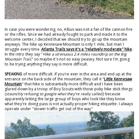
In case you were wondering, no, Albus was not a fan of the cannon fire
or the rifles. Since we had already fought to park and made it to the
welcome center, I decided that we should try to go up the mountain
anyways. The hike up Kennesaw Mountain is only 1 mile, but man I
struggle every time.
Atlanta Trails says it's a "relatively moderate" hike
.
In the intro they say "
Hike a strenuous 2.4 miles roundtrip on the Big
Mountain Trail,
" so maybe it's not so easy peasey. Not sure I'm going
to be trying anything they say is more difficult.
SPEAKING
of more difficult. If you're ever in the area and end up at the
entrance on the back side of the mountain, they call it "
Little Kennesaw
Mountain
" that hike is substantially more difficult and I have been
glared down by a troop of Boy Scouts with those poky hike stick things
(
staunchly refusing to google what they're really called.
) because
apparently letting the large group of boys who look like they know
what they're doing pass is not actually proper hiking etiquette. I always
operate under "slower traffic get out of the way"