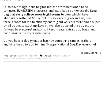
I also have things in the bag for me: the aforementioned hand
sanitizer,
SUNSCREEN
, chapstick, and extra koozies. We use the
Kavu
bag that every college sorority girl seems to own
, which I have
absolutely gotten all $50 out of. It's so easy to grab and go, plus
there's room for me to stick my entire giant wallet in there and a super
small pocket to stash my keys in. I've also adopted the Boy Scouts
"
always be prepared
" motto, so I keep treats, extra poop bags, and
hand sanitizer in my regular purse...
Do you have a doggy diaper bag? Or something similar? Is there
anything I need to add to mine? Happy National Dog Day everyone!!
8 COMMENTS
POSTED BY
KASEY AT THE BAT
LABELS:
ADVENTURES WITH
ALBUS
,
ALBUSDPUP
,
CAN I BRING ALBUS?