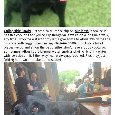
Collapsible Bowls
-- *technically* these clip on
our leash
, because it
has this cool ring for you to clip things on. If we're on a long hike/walk,
any time I stop for water for myself, I give some to Albus. Which means
I'm constantly lugging around my
Nalgene bottle
too. Also, a lot of
places we go and sit on the patio either don't have a doggy bowl or.
sometimes. Albus is the biggest water snob and will only drink water
with ice cubes in it. Either way, we're
always
prepared. Plus they just
fold right down and take up no space!