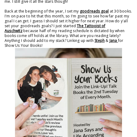
me. I still give it all the stars though!
Back at the beginning of the year, I set my
goodreads goal
at 30 books.
I'm on pace to hit that this month, so I'm going to see how far past my
goal I can get. I guess I should set it higher for next year. How do y'all
set your goodreads goals? I just started
The Tattooist of
Auschwitz
because half of my reading schedule is dictated by when
books come off holds at the library. What are you reading lately?
Anything I should add to my stack? Linking up with
Steph
&
Jana
for
Show Us Your Books!