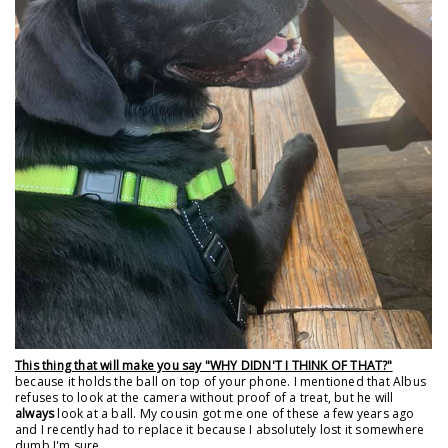
This thing that will make you say "WHY DIDN'T I THINK OF THAT?"
because it holds the ball on top of your phone. I mentioned that Albus
refuses to look at the camera without proof of a treat, but he will
always
look at a ball. My cousin got me one of these a few years ago
and I recently had to replace it because I absolutely lost it somewhere
dumb I'm sure.