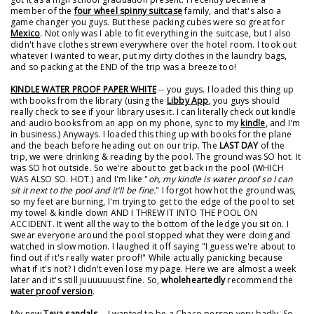
member of the
four wheel spinny suitcase
family, and that's also a
game changer you guys. But these packing cubes were so great for
Mexico
. Not only was I able to fit everything in the suitcase, but I also
didn't have clothes strewn everywhere over the hotel room. I took out
whatever I wanted to wear, put my dirty clothes in the laundry bags,
and so packing at the END of the trip was a breeze too!
KINDLE WATER PROOF PAPER WHITE
-- you guys. I loaded this thing up
with books from the library (using the
Libby App
, you guys should
really check to see if your library uses it. I can literally check out kindle
and audio books from an app on my phone, sync to my
kindle
, and I'm
in business.) Anyways. I loaded this thing up with books for the plane
and the beach before heading out on our trip. The
LAST DAY
of the
trip, we were drinking & reading by the pool. The ground was SO hot. It
was SO hot outside. So we're about to get back in the pool (WHICH
WAS ALSO SO. HOT.) and I'm like "
oh, my kindle is water proof so I can
sit it next to the pool and it'll be fine.
" I forgot how hot the ground was,
so my feet are burning, I'm trying to get to the edge of the pool to set
my towel & kindle down AND I THREW IT INTO THE POOL ON
ACCIDENT. It went all the way to the bottom of the ledge you sit on. I
swear everyone around the pool stopped what they were doing and
watched in slow motion. I laughed it off saying "I guess we're about to
find out if it's really water proof!" While actually panicking because
what if it's not? I didn't even lose my page. Here we are almost a week
later and it's still juuuuuuust fine. So,
wholeheartedly
recommend the
water proof version
.
My new
Teva sandals
-- I wanted to be a Chaco person very badly. So