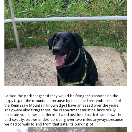
I asked the park rangers if they would be firing the cannons on the
tippy top of the mountain, because by this time I remembered all of
the Kennesaw Mountain knowledge I have amassed over the years.
They were also firing those, the reenactment must be historically
accurate you know, so I decided we'd just head back down. It was hot
and sweaty, but we ended up doing over two miles anyways because
we had to walk to and from that satellite parking lot.