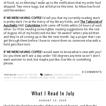
of food, so on Monday I woke up to the notification that my order had
shipped. Two more bags, but at full price this time. So Albus has food
until November.
IF WE WERE HAVING COFFEE
I'd tell you that my currently reading stack
is pretty dark. I'm at the mercy of my library holds, and
The Tattooist of
Auschwitz
AND
Columbine
both came off holds within 24 hours of each
other. So I'll be needing some lighter reading suggestions for the rest
of August. All of my holds told me like "36 weeks!" when I placed then
and they're all coming up in like the next month. Say a prayer that I can
get through them before I have to return them so someone else with a
hold gets their turn.
IF WE WERE HAVING COFFEE
I would want to know what is new with you?
Do you think we'll see a day under 100 degrees any time soon? I don't
want summer to end, but maybe just like, low 90s or something
please.
8 COMMENTS
POSTED BY
KASEY AT THE BAT
LABELS:
COFFEE
,
COFFEE DATE
,
KASEY THE REALTOR
,
OPERATION DEBT FREE
,
WANDERLUST
What I Read In July
AUGUST 13, 2019
I feel like the first few months of this year took forever, and then the