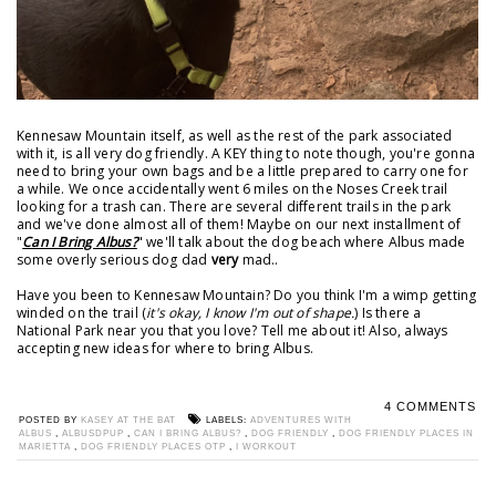
Kennesaw Mountain itself, as well as the rest of the park associated
with it, is all very dog friendly. A KEY thing to note though, you're gonna
need to bring your own bags and be a little prepared to carry one for
a while. We once accidentally went 6 miles on the Noses Creek trail
looking for a trash can. There are several different trails in the park
and we've done almost all of them! Maybe on our next installment of
"
Can I Bring Albus?
" we'll talk about the dog beach where Albus made
some overly serious dog dad
very
mad..
Have you been to Kennesaw Mountain? Do you think I'm a wimp getting
winded on the trail (
it's okay, I know I'm out of shape.
) Is there a
National Park near you that you love? Tell me about it! Also, always
accepting new ideas for where to bring Albus.
4 COMMENTS
POSTED BY
KASEY AT THE BAT
LABELS:
ADVENTURES WITH
ALBUS
,
ALBUSDPUP
,
CAN I BRING ALBUS?
,
DOG FRIENDLY
,
DOG FRIENDLY PLACES IN
MARIETTA
,
DOG FRIENDLY PLACES OTP
,
I WORKOUT