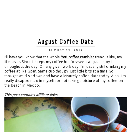
August Coffee Date
AUGUST 15, 2019
I'll have you know that the whole
Yeti coffee rambler
trend is like, my
life saver. Since it keeps my coffee hot for
ever
I can just enjoy it
throughout the day. On any given work day, I'm usually still drinking my
coffee at like. 3pm. Same cup though. Just little bits at a time. So I
thought we'd sit down and have a leisurely coffee date today. Also, I'm
really disappointed in myself for not taking a picture of my coffee on
the beach in Mexico...
This post contains affiliate links
.