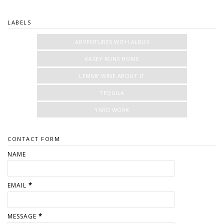
LABELS
ADVENTURES WITH ALBUS
KASEY RUNS HOME
LEMME WINE ABOUT IT
TEQUILA
YARD WORK
CONTACT FORM
NAME
EMAIL
*
MESSAGE
*