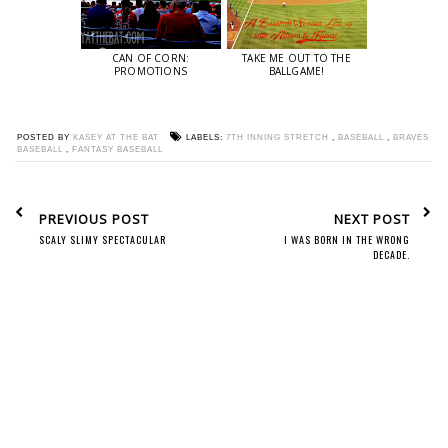
CAN OF CORN:
TAKE ME OUT TO THE
PROMOTIONS
BALLGAME!
POSTED BY
KASEY AT THE BAT
LABELS:
7TH INNING STRETCH
,
BASEBALL
,
BRAVES
BASEBALL
,
FANTASY BASEBALL
PREVIOUS POST
NEXT POST
SCALY SLIMY SPECTACULAR
I WAS BORN IN THE WRONG
DECADE.