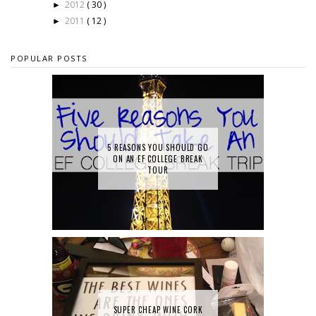
2012
( 30 )
►
2011
( 12 )
►
POPULAR POSTS
5 REASONS YOU SHOULD GO
ON AN EF COLLEGE BREAK
TOUR
SUPER CHEAP WINE CORK