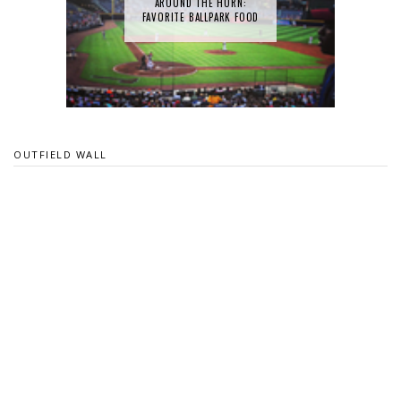
AROUND THE HORN:
FAVORITE BALLPARK FOOD
OUTFIELD WALL