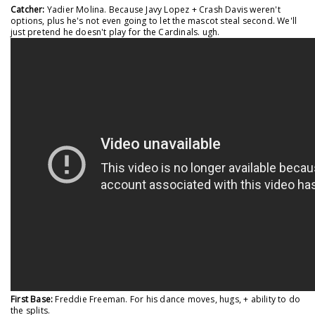
Catcher:
Yadier Molina. Because Javy Lopez + Crash Davis weren't
options, plus he's not even going to let the mascot steal second. We'll
just pretend he doesn't play for the Cardinals. ugh.
First Base:
Freddie Freeman. For his dance moves, hugs, + ability to do
the splits.