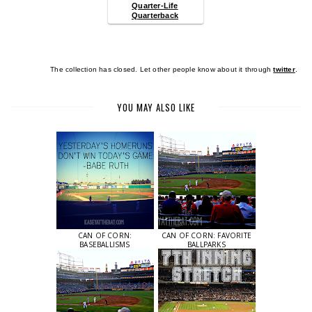
Quarter-Life
Quarterback
The collection has closed. Let other people know about it through
twitter
.
YOU MAY ALSO LIKE
CAN OF CORN:
CAN OF CORN: FAVORITE
BASEBALLISMS
BALLPARKS