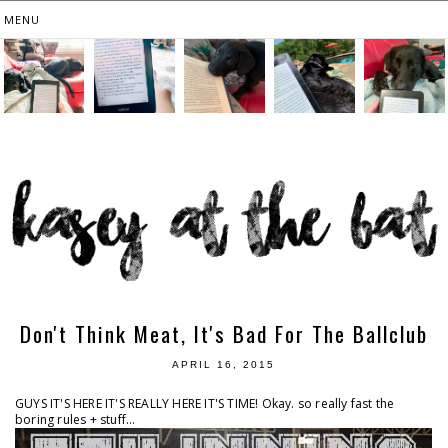
Don't Think Meat, It's Bad For The Ballclub
APRIL 16, 2015
GUYS IT'S HERE IT'S REALLY HERE IT'S TIME! Okay. so really fast the
boring rules + stuff...