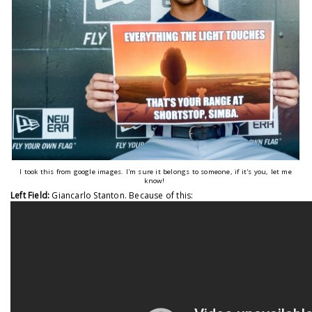
I took this from google images. I'm sure it belongs to someone, if it's you, let me
know!
Left Field:
Giancarlo Stanton. Because of this: