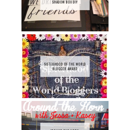
SHADOW BOX DIY
SISTERHOOD OF THE WORLD
BLOGGER AWARD