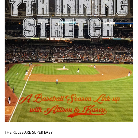
THE RULES ARE SUPER EASY: