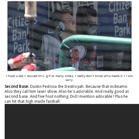
I have used + reused this .gif so many times, I really don't know who made it + I am
sorry.
Second Base:
Dustin Pedrioa the Destroyah. Because that nickname.
Also they call him laser show. Also he's adorable. And really good at
second base. And five foot nothing. Did I mention adorable? Plus he
can hit that high inside fastball.