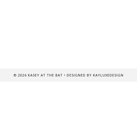
©
2026
KASEY AT THE BAT
• DESIGNED BY
KAYLUXEDESIGN