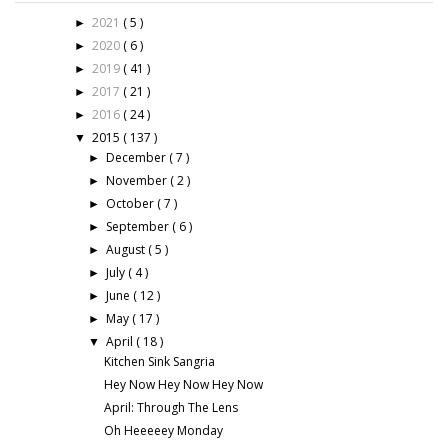
2021
( 5 )
►
2020
( 6 )
►
2019
( 41 )
►
2017
( 21 )
►
2016
( 24 )
►
2015
( 137 )
▼
December
( 7 )
►
November
( 2 )
►
October
( 7 )
►
September
( 6 )
►
August
( 5 )
►
July
( 4 )
►
June
( 12 )
►
May
( 17 )
►
April
( 18 )
▼
Kitchen Sink Sangria
Hey Now Hey Now Hey Now
April: Through The Lens
Oh Heeeeey Monday