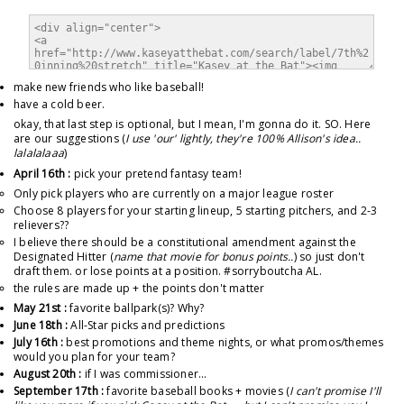
make new friends who like baseball!
have a cold beer.
okay, that last step is optional, but I mean, I'm gonna do it. SO. Here
are our suggestions (
I use 'our' lightly, they're 100% Allison's idea..
lalalalaaa
)
April 16th :
pick your pretend fantasy team!
Only pick players who are currently on a major league roster
Choose 8 players for your starting lineup, 5 starting pitchers, and 2-3
relievers??
I believe there should be a constitutional amendment against the
Designated Hitter (
name that movie for bonus points..
) so just don't
draft them. or lose points at a position. #sorryboutcha AL.
the rules are made up + the points don't matter
May 21st :
favorite ballpark(s)? Why?
June 18th :
All-Star picks and predictions
July 16th :
best promotions and theme nights, or what promos/themes
would you plan for your team?
August 20th :
if I was commissioner...
September 17th :
favorite baseball books + movies (
I can't promise I'll