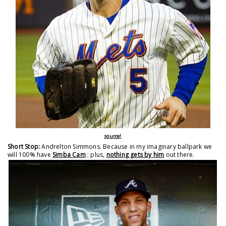
source!
Short Stop:
Andrelton Simmons. Because in my imaginary ballpark we
will 100% have
Simba Cam
; plus,
nothing gets by him
out there.