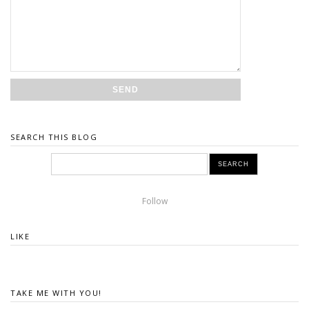
SEARCH THIS BLOG
Follow
LIKE
TAKE ME WITH YOU!