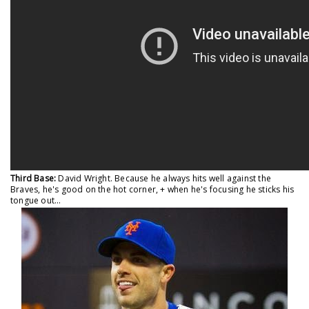
Third Base:
David Wright. Because he always hits well against the
Braves, he's good on the hot corner, + when he's focusing he sticks his
tongue out...