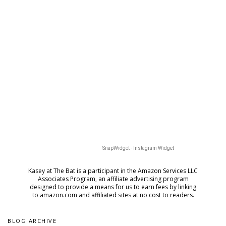
SnapWidget · Instagram Widget
Kasey at The Bat is a participant in the Amazon Services LLC
Associates Program, an affiliate advertising program
designed to provide a means for us to earn fees by
linking
to amazon.com and affiliated sites at no cost to readers.
BLOG ARCHIVE