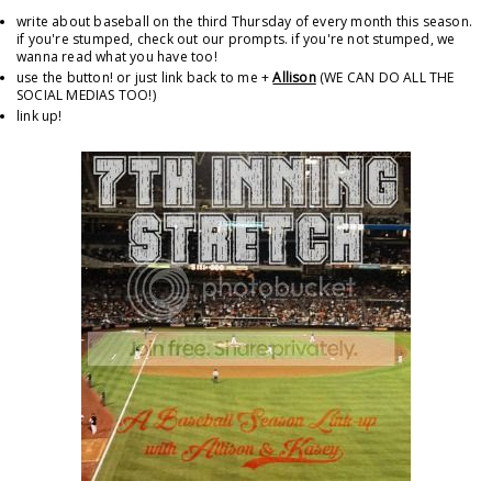
write about baseball on the third Thursday of every month this season.
if you're stumped, check out our prompts. if you're not stumped, we
wanna read what you have too!
use the button! or just link back to me +
Allison
(WE CAN DO ALL THE
SOCIAL MEDIAS TOO!)
link up!