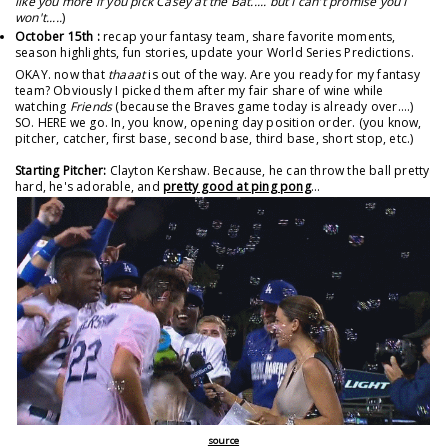
like you more if you pick Casey at the Bat..... but I can't promise you I
won't.....
)
October 15th :
recap your fantasy team, share favorite moments,
season highlights, fun stories, update your World Series Predictions.
OKAY. now that
thaaat
is out of the way. Are you ready for my fantasy
team? Obviously I picked them after my fair share of wine while
watching
Friends
(because the Braves game today is already over....)
SO. HERE we go. In, you know, opening day position order. (you know,
pitcher, catcher, first base, second base, third base, short stop, etc.)
Starting Pitcher:
Clayton Kershaw. Because, he can throw the ball pretty
hard, he's adorable, and
pretty good at ping pong
...
source