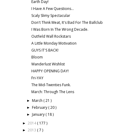
Earth Day!
I Have A Few Questions...
Scaly Slimy Spectacular
Don't Think Meat, It's Bad For The Ballclub
I Was Born In The Wrong Decade.
Outfield Wall Rockstars
A Little Monday Motivation
GUYS IT'S BACK!
Bloom
Wanderlust Wishlist
HAPPY OPENING DAY!
Fri-YAY
The Mid-Twenties Funk.
March: Through The Lens
March
( 21 )
►
February
( 20 )
►
January
( 18 )
►
2014
( 177 )
►
2013
( 7 )
►