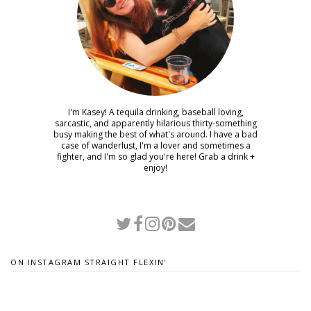
I'm Kasey! A tequila drinking, baseball loving,
sarcastic, and apparently hilarious thirty-something
busy making the best of what's around. I have a bad
case of wanderlust, I'm a lover and sometimes a
fighter, and I'm so glad you're here! Grab a drink +
enjoy!
ON INSTAGRAM STRAIGHT FLEXIN'