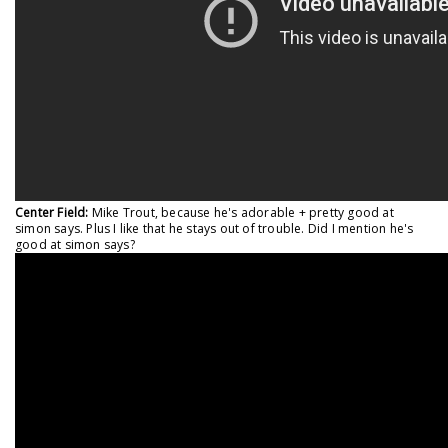
Center Field:
Mike Trout, because he's adorable + pretty good at
simon says. Plus I like that he stays out of trouble. Did I mention he's
good at simon says?