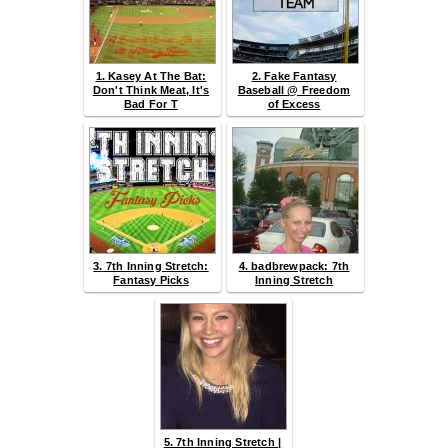
1. Kasey At The Bat:
2. Fake Fantasy
Don't Think Meat, It's
Baseball @ Freedom
Bad For T
of Excess
3. 7th Inning Stretch:
4. badbrewpack: 7th
Fantasy Picks
Inning Stretch
5. 7th Inning Stretch |