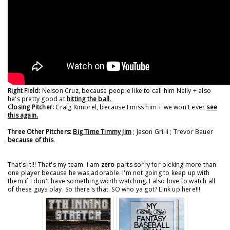
Right Field:
Nelson Cruz, because people like to call him Nelly + also
he's pretty good at
hitting the ball.
Closing Pitcher:
Craig Kimbrel, because I miss him + we won't ever
see
this again.
Three Other Pitchers:
Big Time Timmy Jim
; Jason Grilli ; Trevor Bauer
because of this
.
That's it!!! That's my team. I am
zero
parts sorry for picking more than
one player because he was adorable. I'm not going to keep up with
them if I don't have something worth watching. I also love to watch all
of these guys play. So there's that. SO who ya got? Link up here!!!