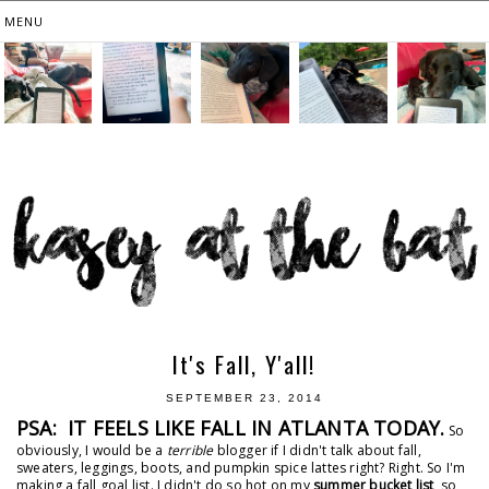
It's Fall, Y'all!
SEPTEMBER 23, 2014
PSA: IT FEELS LIKE FALL IN ATLANTA TODAY.
So
obviously, I would be a
terrible
blogger if I didn't talk about fall,
sweaters, leggings, boots, and pumpkin spice lattes right? Right. So I'm
making a fall goal list. I didn't do so hot on my
summer bucket list
, so