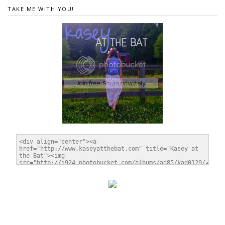
TAKE ME WITH YOU!