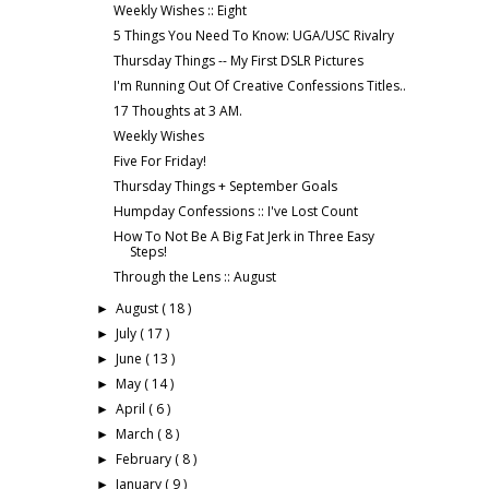
Weekly Wishes :: Eight
5 Things You Need To Know: UGA/USC Rivalry
Thursday Things -- My First DSLR Pictures
I'm Running Out Of Creative Confessions Titles..
17 Thoughts at 3 AM.
Weekly Wishes
Five For Friday!
Thursday Things + September Goals
Humpday Confessions :: I've Lost Count
How To Not Be A Big Fat Jerk in Three Easy
Steps!
Through the Lens :: August
August
( 18 )
►
July
( 17 )
►
June
( 13 )
►
May
( 14 )
►
April
( 6 )
►
March
( 8 )
►
February
( 8 )
►
January
( 9 )
►