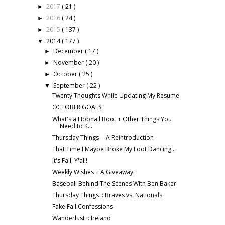
2017
( 21 )
►
2016
( 24 )
►
2015
( 137 )
►
2014
( 177 )
▼
December
( 17 )
►
November
( 20 )
►
October
( 25 )
►
September
( 22 )
▼
Twenty Thoughts While Updating My Resume
OCTOBER GOALS!
What's a Hobnail Boot + Other Things You
Need to K...
Thursday Things -- A Reintroduction
That Time I Maybe Broke My Foot Dancing...
It's Fall, Y'all!
Weekly Wishes + A Giveaway!
Baseball Behind The Scenes With Ben Baker
Thursday Things :: Braves vs. Nationals
Fake Fall Confessions
Wanderlust :: Ireland