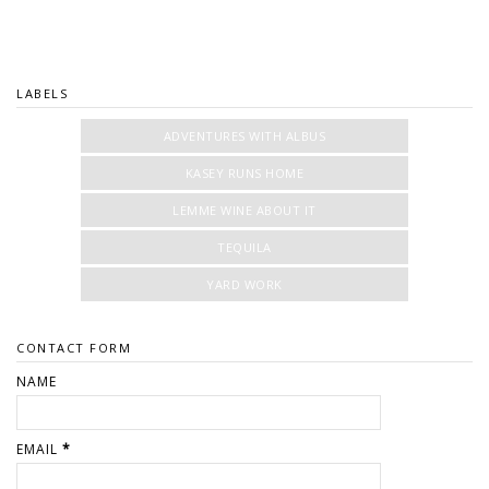
LABELS
ADVENTURES WITH ALBUS
KASEY RUNS HOME
LEMME WINE ABOUT IT
TEQUILA
YARD WORK
CONTACT FORM
NAME
EMAIL
*