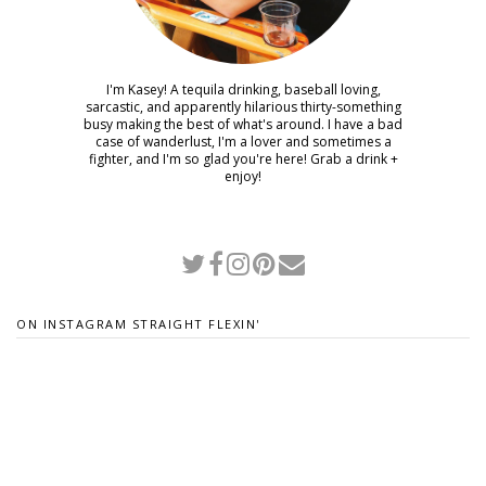
I'm Kasey! A tequila drinking, baseball loving,
sarcastic, and apparently hilarious thirty-something
busy making the best of what's around. I have a bad
case of wanderlust, I'm a lover and sometimes a
fighter, and I'm so glad you're here! Grab a drink +
enjoy!
ON INSTAGRAM STRAIGHT FLEXIN'