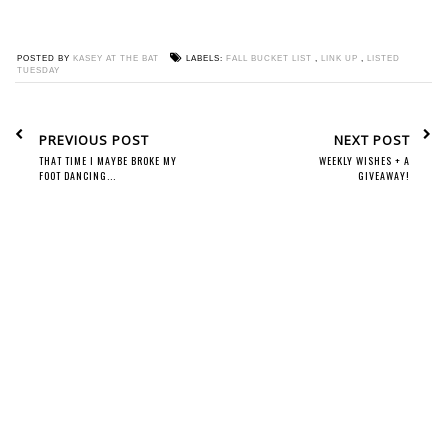
POSTED BY
KASEY AT THE BAT
LABELS:
FALL BUCKET LIST
,
LINK UP
,
LISTED
TUESDAY
PREVIOUS POST
NEXT POST
THAT TIME I MAYBE BROKE MY
WEEKLY WISHES + A
FOOT DANCING...
GIVEAWAY!