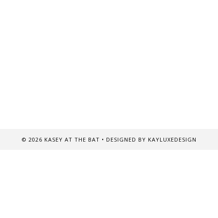
©
2026
KASEY AT THE BAT
• DESIGNED BY
KAYLUXEDESIGN