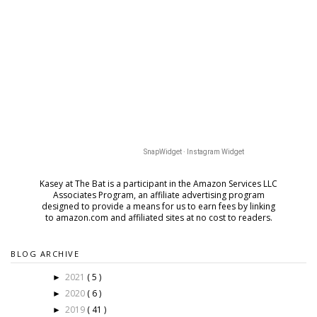
SnapWidget · Instagram Widget
Kasey at The Bat is a participant in the Amazon Services LLC
Associates Program, an affiliate advertising program
designed to provide a means for us to earn fees by
linking
to amazon.com and affiliated sites at no cost to readers.
BLOG ARCHIVE
2021
( 5 )
►
2020
( 6 )
►
2019
( 41 )
►