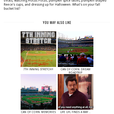
treats, watching Hocus Pocus, pumpkin spice lattes, pumpkin shaped
Reece's cups, and dressing up for Halloween. What's on your fall
bucket list?
YOU MAY ALSO LIKE
7TH INNING STRETCH!!
CAN OF CORN: DREAM
ROADTRIP
CAN OF CORN: MEMORIES
LIFE UH, FINDS A WAY...