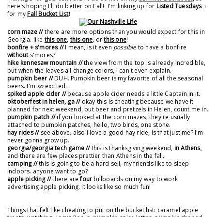
here's hoping I'll do better on Fall! I'm linking up for
Listed Tuesdays
+
for my
Fall Bucket List
!
corn maze //
there are more options than you would expect for this in
Georgia. like
this one
,
this one
, or
this one
!
bonfire + s'mores //
I mean, is it even
possible
to have a bonfire
without
s'mores?
hike kennesaw mountain //
the view from the top is already incredible,
but when the leaves all change colors, I can't even explain.
pumpkin beer //
DUH. Pumpkin beer is my favorite of all the seasonal
beers. I'm
so
excited.
spiked apple cider //
because apple cider needs a little Captain in it.
oktoberfest in helen, ga //
okay this is cheating because we have it
planned for next weekend, but beer and pretzels in Helen, count me in.
pumpkin patch //
if you looked at the corn mazes, they're usually
attached to pumpkin patches, hello, two birds, one stone.
hay rides //
see above. also I love a good hay ride, is that just me? I'm
never gonna grow up.
georgia/georgia tech game //
this is thanksgiving weekend,
in Athens
,
and there are few places prettier than Athens in the fall.
camping //
this is going to be a hard sell, my friends like to sleep
indoors. anyone want to go?
apple picking //
there are
four
billboards on my way to work
advertising apple picking. it looks like so much fun!
Things that felt like cheating to put on the bucket list: caramel apple