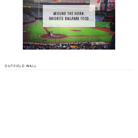
AROUND THE HORN:
FAVORITE BALLPARK FOOD
OUTFIELD WALL