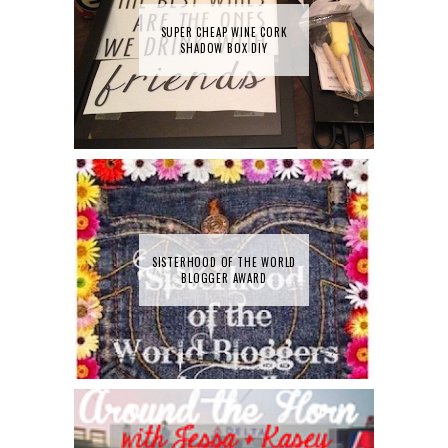
SUPER CHEAP WINE CORK
SHADOW BOX DIY
SISTERHOOD OF THE WORLD
BLOGGER AWARD