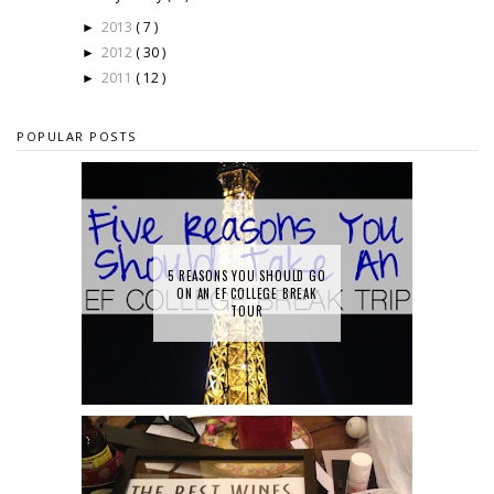
2013
( 7 )
►
2012
( 30 )
►
2011
( 12 )
►
POPULAR POSTS
5 REASONS YOU SHOULD GO
ON AN EF COLLEGE BREAK
TOUR