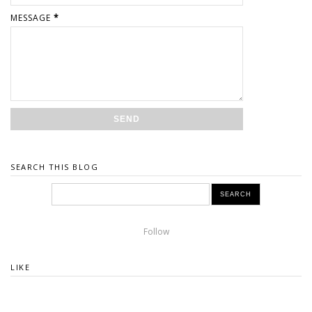
MESSAGE
*
SEARCH THIS BLOG
Follow
LIKE