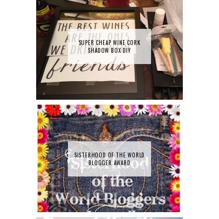
SUPER CHEAP WINE CORK
SHADOW BOX DIY
SISTERHOOD OF THE WORLD
BLOGGER AWARD