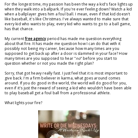
For the longest time, my passion has been the way a kid's face lights up
when they walk into a ballpark. If you're ever feeling down? Watch a kid
when a ballplayer gives him a foul ball. I mean, even if that kid doesn't
like baseball, it's like Christmas. I've always wanted to make sure that
every kid who wants to play, every kid who wants to go to a ball game,
has that chance.
My current
free agency
period has made me question everything
about that fire. It has made me question how I can do that with it
possibly not being my career, because how many times are you
supposed to get back up after a door is slammed in your face? How
many times are you supposed to hear "
no
" before you start to
question whether or not you made the right plan?
Sorry, that got heavy really fast. I just feel that it is most important to
give back. I'm a firm believer in karma, what goes around comes
around. If you do good in the world, the world will do good for you,
even if it's just the reward of seeing a kid who wouldn't have been able
to play baseball get a foul ball from a professional athlete.
What lights your fire?