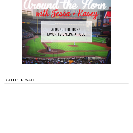
AROUND THE HORN:
FAVORITE BALLPARK FOOD
OUTFIELD WALL