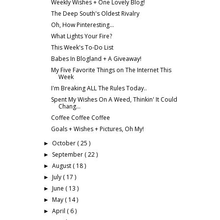
Weekly Wishes + One Lovely Blog!
The Deep South's Oldest Rivalry
Oh, How Pinteresting...
What Lights Your Fire?
This Week's To-Do List
Babes In Blogland + A Giveaway!
My Five Favorite Things on The Internet This
Week
I'm Breaking ALL The Rules Today..
Spent My Wishes On A Weed, Thinkin' It Could
Chang...
Coffee Coffee Coffee
Goals + Wishes + Pictures, Oh My!
October
( 25 )
►
September
( 22 )
►
August
( 18 )
►
July
( 17 )
►
June
( 13 )
►
May
( 14 )
►
April
( 6 )
►