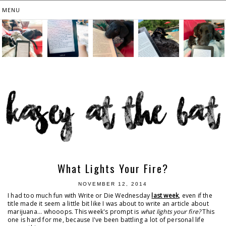
What Lights Your Fire?
NOVEMBER 12, 2014
I had too much fun with Write or Die Wednesday
last week
, even if the
title made it seem a little bit like I was about to write an article about
marijuana... whooops. This week's prompt is
what lights your fire?
This
one is hard for me, because I've been battling a lot of personal life