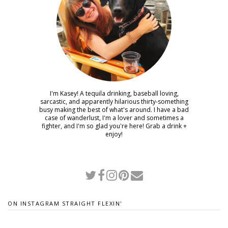
I'm Kasey! A tequila drinking, baseball loving,
sarcastic, and apparently hilarious thirty-something
busy making the best of what's around. I have a bad
case of wanderlust, I'm a lover and sometimes a
fighter, and I'm so glad you're here! Grab a drink +
enjoy!
ON INSTAGRAM STRAIGHT FLEXIN'