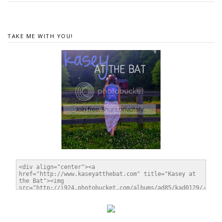
TAKE ME WITH YOU!