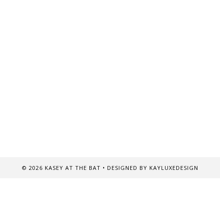
©
2026
KASEY AT THE BAT
• DESIGNED BY
KAYLUXEDESIGN