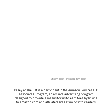
SnapWidget · Instagram Widget
Kasey at The Bat is a participant in the Amazon Services LLC
Associates Program, an affiliate advertising program
designed to provide a means for us to earn fees by
linking
to amazon.com and affiliated sites at no cost to readers.