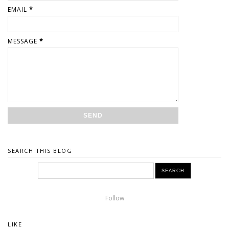
EMAIL
*
MESSAGE
*
SEARCH THIS BLOG
Follow
LIKE