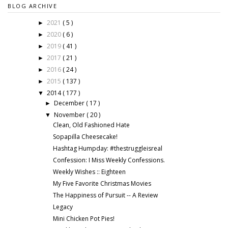
BLOG ARCHIVE
2021
( 5 )
►
2020
( 6 )
►
2019
( 41 )
►
2017
( 21 )
►
2016
( 24 )
►
2015
( 137 )
►
2014
( 177 )
▼
December
( 17 )
►
November
( 20 )
▼
Clean, Old Fashioned Hate
Sopapilla Cheesecake!
Hashtag Humpday: #thestruggleisreal
Confession: I Miss Weekly Confessions.
Weekly Wishes :: Eighteen
My Five Favorite Christmas Movies
The Happiness of Pursuit -- A Review
Legacy
Mini Chicken Pot Pies!