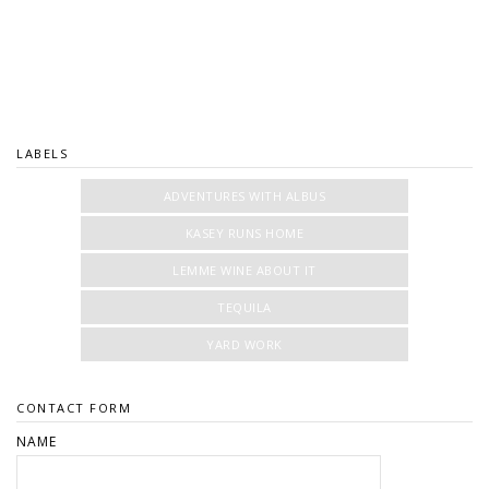
LABELS
ADVENTURES WITH ALBUS
KASEY RUNS HOME
LEMME WINE ABOUT IT
TEQUILA
YARD WORK
CONTACT FORM
NAME