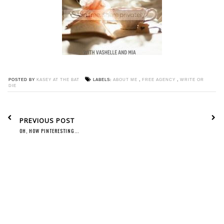
POSTED BY
KASEY AT THE BAT
LABELS:
ABOUT ME
,
FREE AGENCY
,
WRITE OR
DIE
PREVIOUS POST
OH, HOW PINTERESTING...