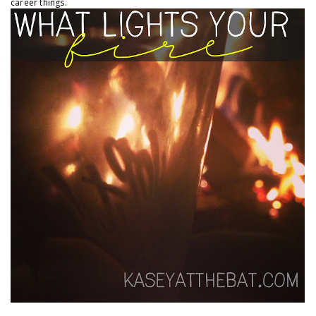
career things.