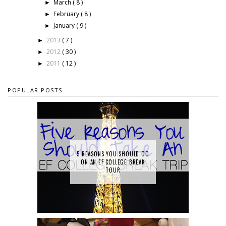
March
( 8 )
►
February
( 8 )
►
January
( 9 )
►
2013
( 7 )
►
2012
( 30 )
►
2011
( 12 )
►
POPULAR POSTS
5 REASONS YOU SHOULD GO
ON AN EF COLLEGE BREAK
TOUR