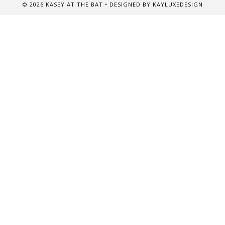
©
2026
KASEY AT THE BAT
• DESIGNED BY
KAYLUXEDESIGN