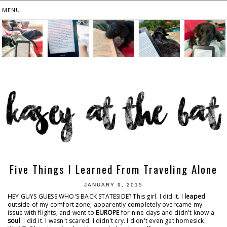
Five Things I Learned From Traveling Alone
JANUARY 9, 2015
HEY GUYS GUESS WHO'S BACK STATESIDE? This girl. I did it. I
leaped
outside of my comfort zone, apparently completely overcame my
issue with flights, and went to
EUROPE
for nine days and didn't know a
soul
. I did it. I wasn't scared. I didn't cry. I didn't even get homesick.