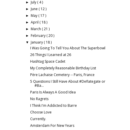
July
( 4 )
►
June
( 12 )
►
May
( 17 )
►
April
( 18 )
►
March
( 21 )
►
February
( 20 )
►
January
( 18 )
▼
I Was Going To Tell You About The Superbowl
26 Things I Learned at 26
Hashtag Space Cadet
My Completely Reasonable Birthday List
Père Lachaise Cemetery -- Paris, France
5 Questions I Still Have About #Deflategate or
#Ba...
Paris Is Always A Good Idea
No Ragrets
I Think I'm Addicted to Barre
Choose Love
Currently.
Amsterdam For New Years