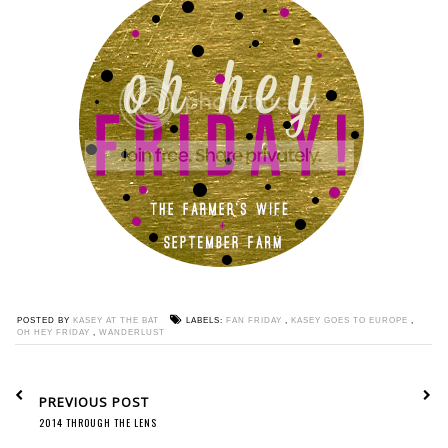
POSTED BY
KASEY AT THE BAT
LABELS:
FAN FRIDAY
,
KASEY GOES TO EUROPE
,
OH HEY FRIDAY
,
WANDERLUST
PREVIOUS POST
2014 THROUGH THE LENS