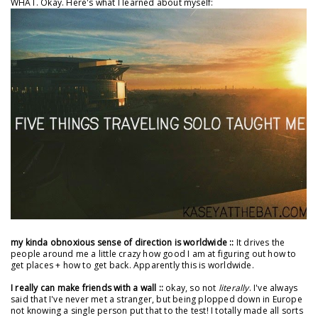
WHAT. Okay. Here's what I learned about myself:
my kinda obnoxious sense of direction is worldwide ::
It drives the
people around me a little crazy how good I am at figuring out how to
get places + how to get back. Apparently this is worldwide.
I really can make friends with a wall ::
okay, so not
literally
. I've always
said that I've never met a stranger, but being plopped down in Europe
not knowing a single person put that to the test! I totally made all sorts