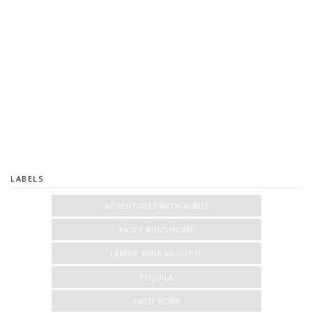
LABELS
ADVENTURES WITH ALBUS
KASEY RUNS HOME
LEMME WINE ABOUT IT
TEQUILA
YARD WORK