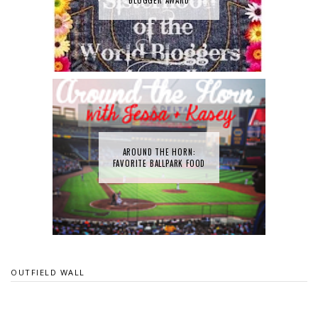
AROUND THE HORN:
FAVORITE BALLPARK FOOD
OUTFIELD WALL