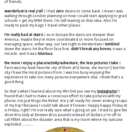
of friends.
wanderlust is real y'all ::
I had
zero
desire to come back. I mean I was
walking through London planning on how I could start applying to grad
schools + get my MBA there. I'm still leaning on that idea. Also I'm
ready to pack my bags + travel other places.
I'm really bad at stairs ::
so in Europe the stairs are steeper than
America. maybe they're more coordinated or more focused on
managing space. either way, our last night in Amsterdam I
tumbled
down the stairs. hit the floor face first.
didn't break any bones.
it was a
miracle. and it was
hilarious.
the more I enjoy a place/activity/adventure, the less pictures I take ::
Paris was my least favorite city of them all [I know,
the horror!
] but the
city I have the most pictures from. I was too busy enjoying the
experience to take too many pictures everywhere else. I think that's a
good thing.
So that's what I learned about my life! Did you see my
instagrams
? I
found that I had to make a conscious effort to take pictures with my
phone, not just Ringo the Rebel. Are y'all ready for never ending recaps
of my trip? Because I could talk about it forever. Happy happy Friday (it
is Friday, right? I'm not really sure what's going on yet. I tried to give the
drive thru lady at Einstein Bros pounds instead of dollars.) I'm off to
call FEMA about the disaster area that is my room where my suitcase
exploded.............