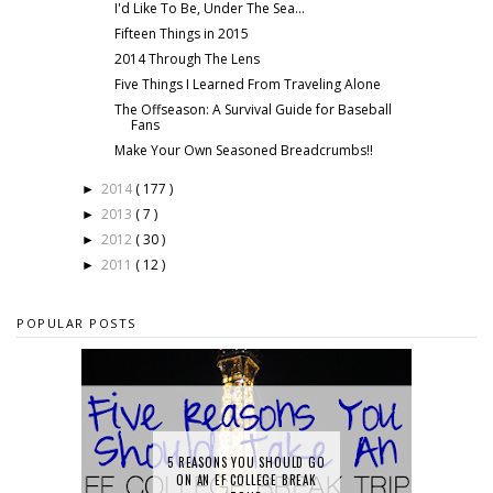
I'd Like To Be, Under The Sea...
Fifteen Things in 2015
2014 Through The Lens
Five Things I Learned From Traveling Alone
The Offseason: A Survival Guide for Baseball
Fans
Make Your Own Seasoned Breadcrumbs!!
2014
( 177 )
►
2013
( 7 )
►
2012
( 30 )
►
2011
( 12 )
►
POPULAR POSTS
5 REASONS YOU SHOULD GO
ON AN EF COLLEGE BREAK