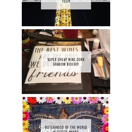
TOUR
SUPER CHEAP WINE CORK
SHADOW BOX DIY
SISTERHOOD OF THE WORLD
BLOGGER AWARD