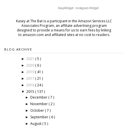
SnapWidget · Instagram Widget
Kasey at The Bat is a participant in the Amazon Services LLC
Associates Program, an affiliate advertising program
designed to provide a means for us to earn fees by
linking
to amazon.com and affiliated sites at no cost to readers.
BLOG ARCHIVE
2021
( 5 )
►
2020
( 6 )
►
2019
( 41 )
►
2017
( 21 )
►
2016
( 24 )
►
2015
( 137 )
▼
December
( 7 )
►
November
( 2 )
►
October
( 7 )
►
September
( 6 )
►
August
( 5 )
►