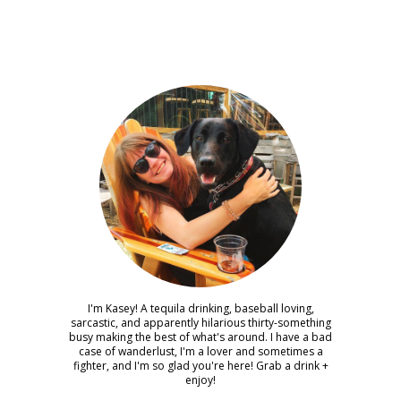
I'm Kasey! A tequila drinking, baseball loving,
sarcastic, and apparently hilarious thirty-something
busy making the best of what's around. I have a bad
case of wanderlust, I'm a lover and sometimes a
fighter, and I'm so glad you're here! Grab a drink +
enjoy!