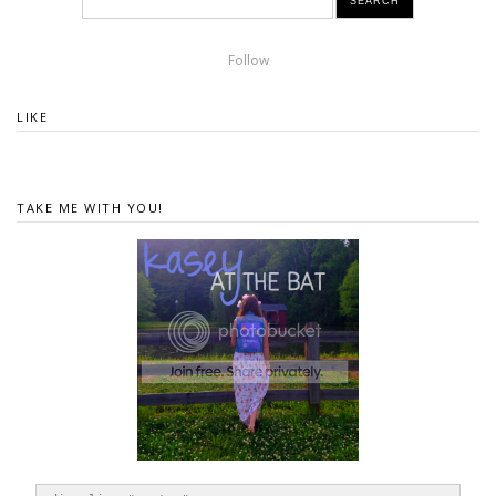
Follow
LIKE
TAKE ME WITH YOU!