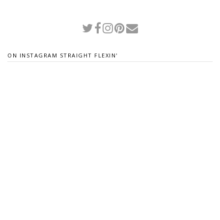
ON INSTAGRAM STRAIGHT FLEXIN'