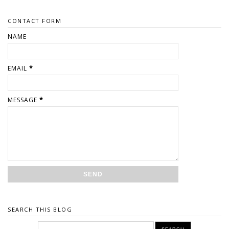
CONTACT FORM
NAME
EMAIL
*
MESSAGE
*
SEARCH THIS BLOG