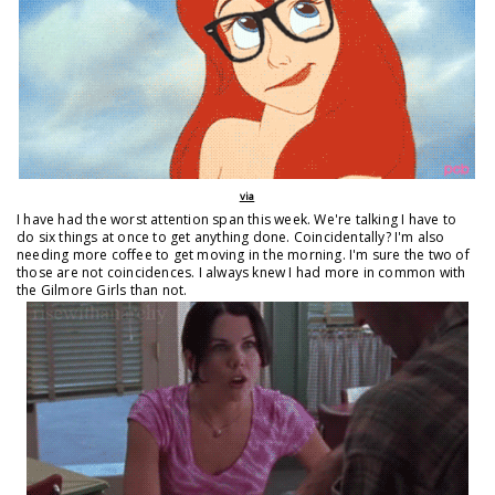
via
I have had the worst attention span this week. We're talking I have to
do six things at once to get anything done. Coincidentally? I'm also
needing more coffee to get moving in the morning. I'm sure the two of
those are not coincidences. I always knew I had more in common with
the Gilmore Girls than not.