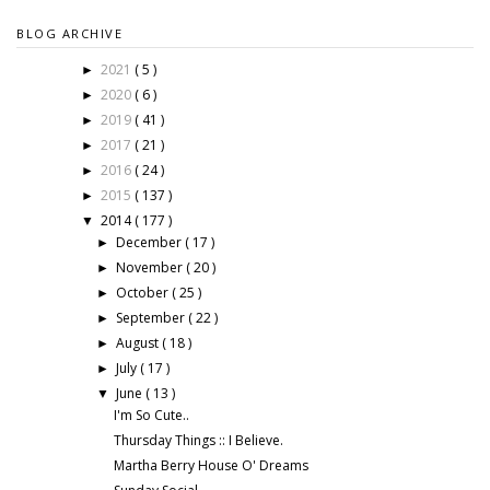
BLOG ARCHIVE
2021
( 5 )
►
2020
( 6 )
►
2019
( 41 )
►
2017
( 21 )
►
2016
( 24 )
►
2015
( 137 )
►
2014
( 177 )
▼
December
( 17 )
►
November
( 20 )
►
October
( 25 )
►
September
( 22 )
►
August
( 18 )
►
July
( 17 )
►
June
( 13 )
▼
I'm So Cute..
Thursday Things :: I Believe.
Martha Berry House O' Dreams