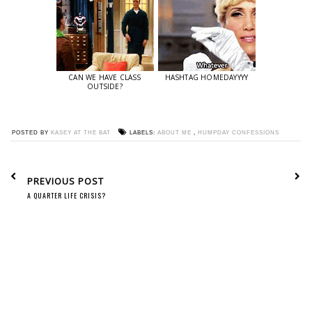
CAN WE HAVE CLASS
HASHTAG HOMEDAYYYY
OUTSIDE?
POSTED BY
KASEY AT THE BAT
LABELS:
ABOUT ME
,
HUMPDAY CONFESSIONS
PREVIOUS POST
A QUARTER LIFE CRISIS?