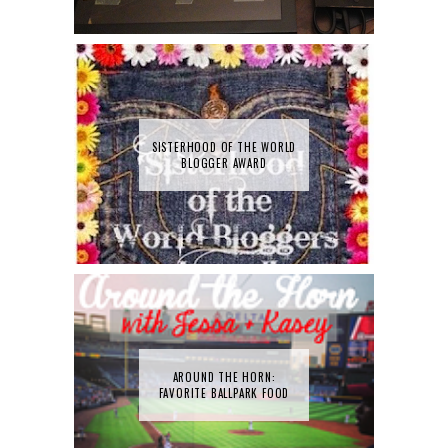
SISTERHOOD OF THE WORLD
BLOGGER AWARD
AROUND THE HORN:
FAVORITE BALLPARK FOOD