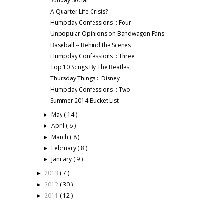
Sunday Social
A Quarter Life Crisis?
Humpday Confessions :: Four
Unpopular Opinions on Bandwagon Fans
Baseball -- Behind the Scenes
Humpday Confessions :: Three
Top 10 Songs By The Beatles
Thursday Things :: Disney
Humpday Confessions :: Two
Summer 2014 Bucket List
May
( 14 )
►
April
( 6 )
►
March
( 8 )
►
February
( 8 )
►
January
( 9 )
►
2013
( 7 )
►
2012
( 30 )
►
2011
( 12 )
►