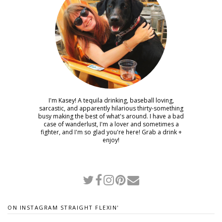
I'm Kasey! A tequila drinking, baseball loving,
sarcastic, and apparently hilarious thirty-something
busy making the best of what's around. I have a bad
case of wanderlust, I'm a lover and sometimes a
fighter, and I'm so glad you're here! Grab a drink +
enjoy!
ON INSTAGRAM STRAIGHT FLEXIN'