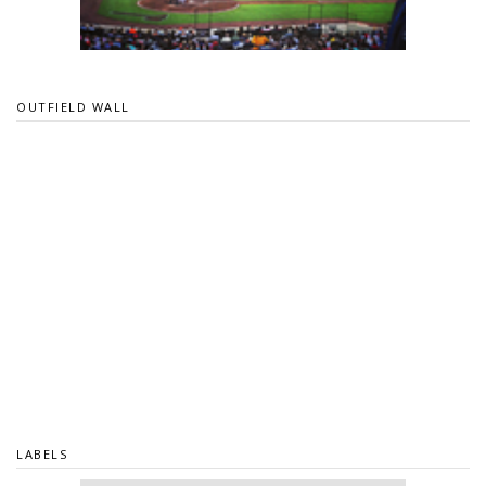
OUTFIELD WALL
LABELS