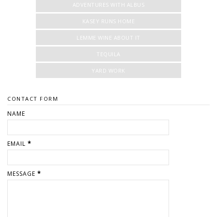
ADVENTURES WITH ALBUS
KASEY RUNS HOME
LEMME WINE ABOUT IT
TEQUILA
YARD WORK
CONTACT FORM
NAME
EMAIL
*
MESSAGE
*