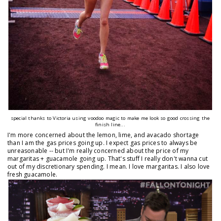
special thanks to Victoria using voodoo magic to make me look so good crossing the
finish line...
I'm more concerned about the lemon, lime, and avacado shortage
than I am the gas prices going up. I expect gas prices to always be
unreasonable -- but I'm really concerned about the price of my
margaritas + guacamole going up. That's stuff I really don't wanna cut
out of my discretionary spending. I mean. I love margaritas. I also love
fresh guacamole.