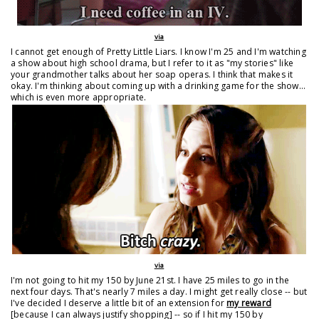
via
I cannot get enough of Pretty Little Liars. I know I'm 25 and I'm watching
a show about high school drama, but I refer to it as "my stories" like
your grandmother talks about her soap operas. I think that makes it
okay. I'm thinking about coming up with a drinking game for the show...
which is even more appropriate.
via
I'm not going to hit my 150 by June 21st. I have 25 miles to go in the
next four days. That's nearly 7 miles a day. I might get really close -- but
I've decided I deserve a little bit of an extension for
my reward
[because I can always justify shopping] -- so if I hit my 150 by