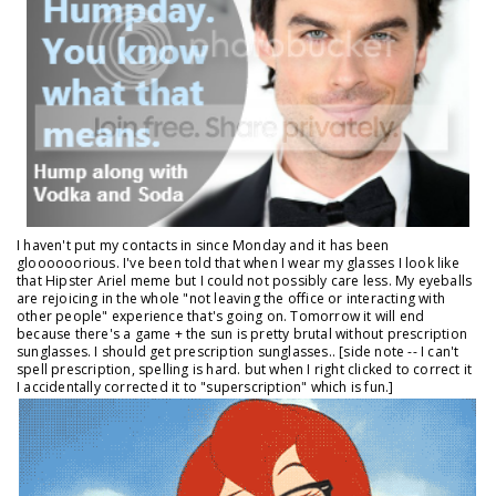
I haven't put my contacts in since Monday and it has been
gloooooorious. I've been told that when I wear my glasses I look like
that Hipster Ariel meme but I could not possibly care less. My eyeballs
are rejoicing in the whole "not leaving the office or interacting with
other people" experience that's going on. Tomorrow it will end
because there's a game + the sun is pretty brutal without prescription
sunglasses. I should get prescription sunglasses.. [side note -- I can't
spell prescription, spelling is hard. but when I right clicked to correct it
I accidentally corrected it to "superscription" which is fun.]