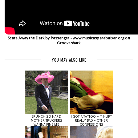
Scare Away the Dark by Passenger - www.musicasparabaixar.org on
Grooveshark
YOU MAY ALSO LIKE
BRUNCH SO HARD
I GOT A TATTOO + IT HURT
MOTHER TRUCKERS
REALLY BAD + OTHER
WANNA FINE ME
CONFESSIONS