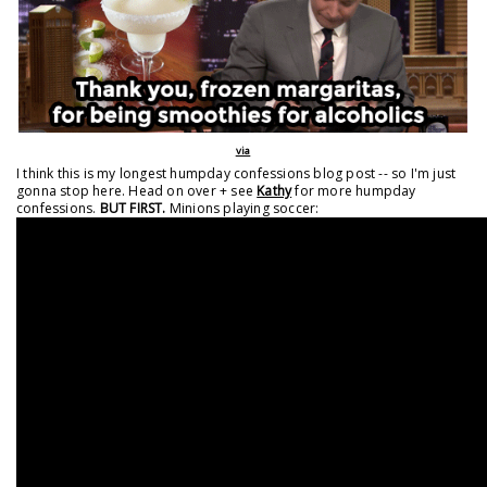
via
I think this is my longest humpday confessions blog post -- so I'm just
gonna stop here. Head on over + see
Kathy
for more humpday
confessions.
BUT FIRST.
Minions playing soccer: