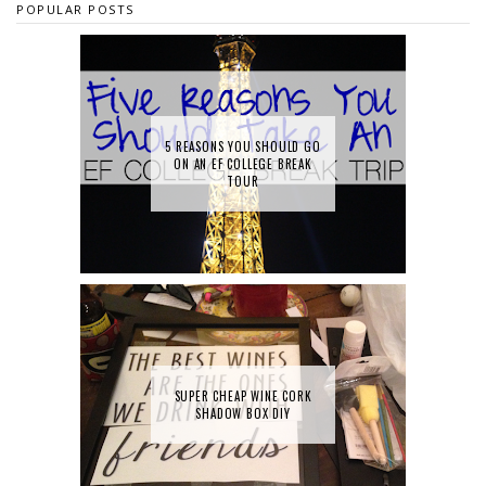
POPULAR POSTS
5 REASONS YOU SHOULD GO
ON AN EF COLLEGE BREAK
TOUR
SUPER CHEAP WINE CORK
SHADOW BOX DIY