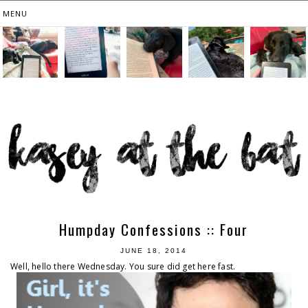
Humpday Confessions :: Four
JUNE 18, 2014
Well, hello there Wednesday. You sure did get here fast.