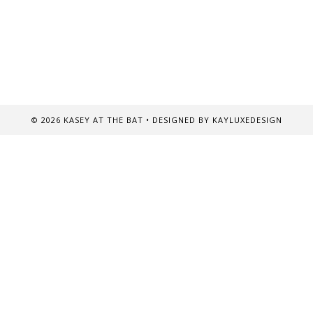
©
2026
KASEY AT THE BAT
• DESIGNED BY
KAYLUXEDESIGN