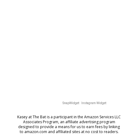
SnapWidget · Instagram Widget
Kasey at The Bat is a participant in the Amazon Services LLC
Associates Program, an affiliate advertising program
designed to provide a means for us to earn fees by
linking
to amazon.com and affiliated sites at no cost to readers.