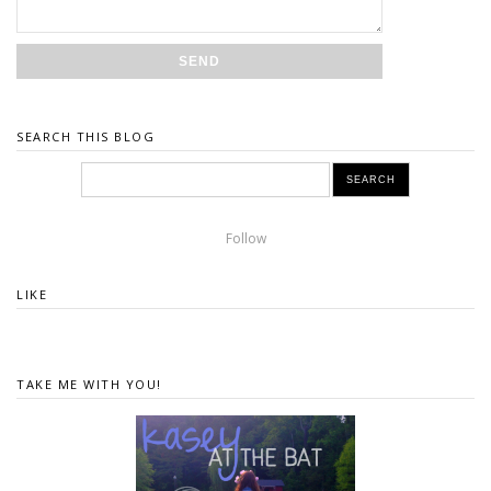
SEARCH THIS BLOG
Follow
LIKE
TAKE ME WITH YOU!