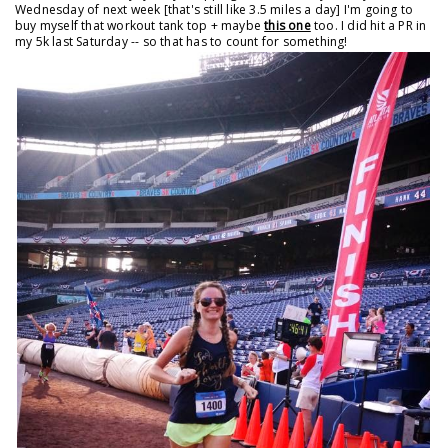
Wednesday of next week [that's still like 3.5 miles a day] I'm going to
buy myself that workout tank top + maybe
this one
too. I did hit a PR in
my 5k last Saturday -- so that has to count for something!