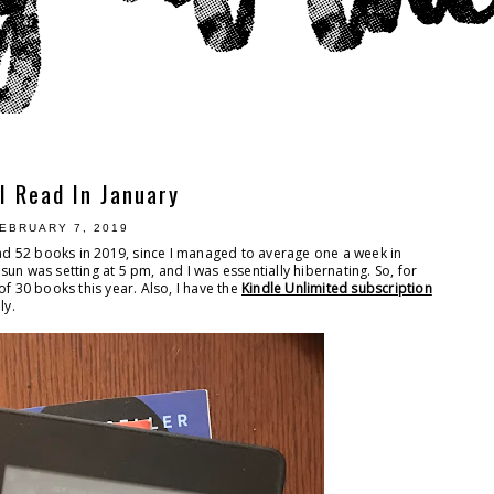
I Read In January
EBRUARY 7, 2019
ead 52 books in 2019, since I managed to average one a week in
 sun was setting at 5 pm, and I was essentially hibernating. So, for
of 30 books this year. Also, I have the
Kindle Unlimited subscription
ly.