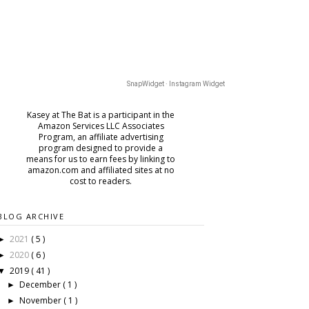
SnapWidget · Instagram Widget
Kasey at The Bat is a participant in the
Amazon Services LLC Associates
Program, an affiliate advertising
program designed to provide a
means for us to earn fees by
linking to
amazon.com and affiliated sites at no
cost to readers.
BLOG ARCHIVE
2021
( 5 )
►
2020
( 6 )
►
2019
( 41 )
▼
December
( 1 )
►
November
( 1 )
►