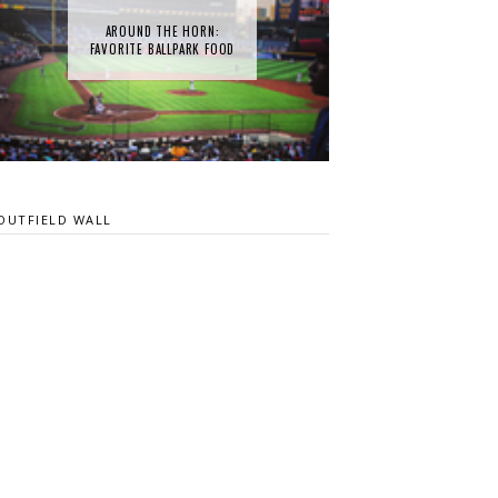
AROUND THE HORN:
FAVORITE BALLPARK FOOD
OUTFIELD WALL