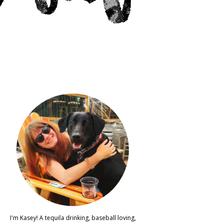
I'm Kasey! A tequila drinking, baseball loving,