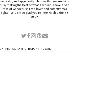
sarcastic, and apparently hilarious thirty-something
busy making the best of what's around. I have a bad
case of wanderlust, I'm a lover and sometimes a
fighter, and I'm so glad you're here! Grab a drink +
enjoy!
ON INSTAGRAM STRAIGHT FLEXIN'