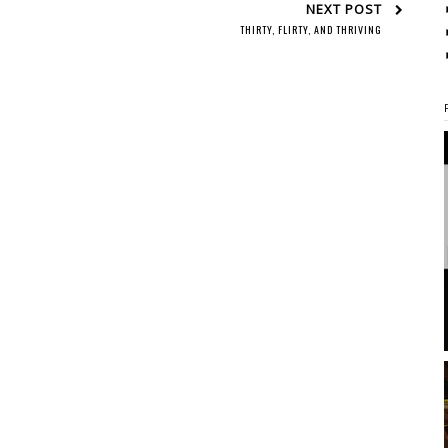
NEXT POST
THIRTY, FLIRTY, AND THRIVING