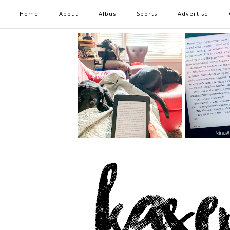
Home
About
Albus
Sports
Advertise