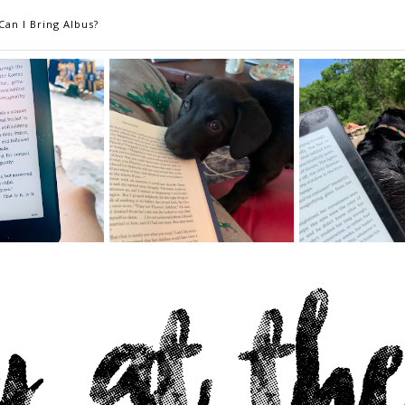
Can I Bring Albus?