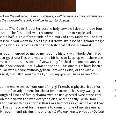
 click on the link and make a purchase, I will receive a small commission
the non-affiliate link, I will be happy to do that.
series (The Celtic Blood Series) and holy cow did I devour those four
ublished. The first book was recommended to me in Kindle Unlimited
and a half. It's a different side of the story of Lady Macbeth. The first
t into it, you won't be able to put it down. It's a lot of highland magic
one who's a fan of Outlander or historical fiction in general.
in recommended to me by my reading history with Kindle Unlimited
st suggestion.) This one was a little bit hard to keep up with, there are
s to that person's point of view. I only finished this one because I
 the book ended. That's what happened. This one might have been a
miliar with Nordic mythology than I am with Celtic, or the whole
ead it, but I also wouldn't tell you
oh my god you have to read this
ed the entire series from one of my girlfriends in physical book form.
a bit of an adjustment for about five minutes. This story was great,
ugh all kinds of family drama, with an unexpected twist at the end. I
n the bandwagon with everyone else, and honestly I wish I had. I
s for certain things and that there are footnotes explaining what they
ead. I'm trying to wait for the movie to come on one of my streaming
itely recommend picking this one up (
if, like me, you are waaaay behind