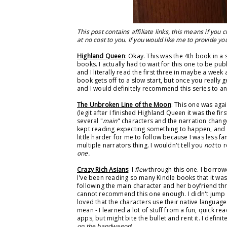
This post contains affiliate links, this means if you
at no cost to you. If you would like me to provide you 
Highland Queen
: Okay. This was the 4th book in a 
books. I actually had to wait for this one to be p
and I literally read the first three in maybe a week 
book gets off to a slow start, but once you really ge
and I would definitely recommend this series to any
The Unbroken Line of the Moon
: This one was aga
(legit after I finished Highland Queen it was the fir
several "
main
" characters and the narration change
kept reading expecting something to happen, and
little harder for me to follow because I was less fa
multiple narrators thing. I wouldn't tell you
not
to r
one.
Crazy Rich Asians
: I
flew
through this one. I borrow
I've been reading so many Kindle books that it was 
following the main character and her boyfriend thro
cannot recommend this one enough. I didn't jump o
loved that the characters use their native language
mean - I learned a lot of stuff from a fun, quick r
apps, but might bite the bullet and rent it. I defin
on the bandwagon
)