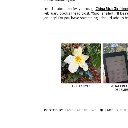
I mad it about halfway through
China Rich Girlfrien
February books I read post. *Spoiler alert: I'll be 
January? Do you have something I should add to by
FRIDAY FIVE!
WHAT I REA
DECEMB
POSTED BY
KASEY AT THE BAT
LABELS:
BO