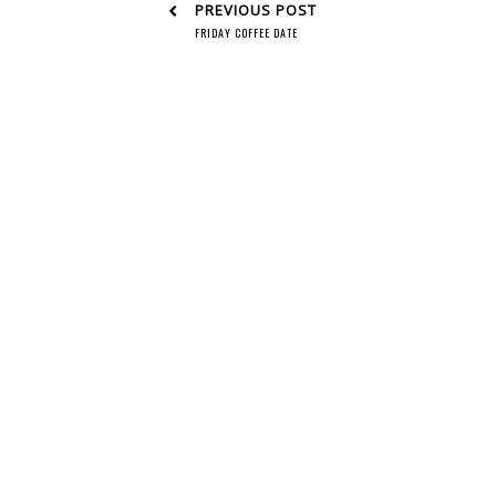
PREVIOUS POST
FRIDAY COFFEE DATE