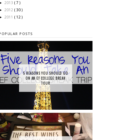
2013
( 7 )
►
2012
( 30 )
►
2011
( 12 )
►
POPULAR POSTS
5 REASONS YOU SHOULD GO
ON AN EF COLLEGE BREAK
TOUR