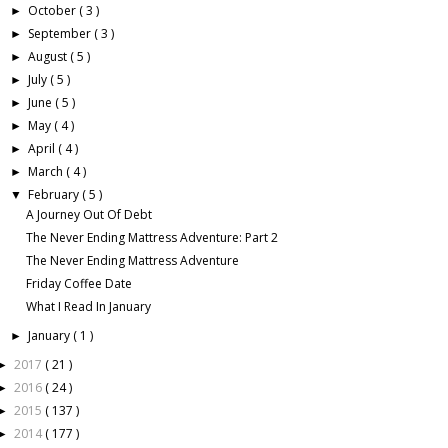
October
( 3 )
►
September
( 3 )
►
August
( 5 )
►
July
( 5 )
►
June
( 5 )
►
May
( 4 )
►
April
( 4 )
►
March
( 4 )
►
February
( 5 )
▼
A Journey Out Of Debt
The Never Ending Mattress Adventure: Part 2
The Never Ending Mattress Adventure
Friday Coffee Date
What I Read In January
January
( 1 )
►
2017
( 21 )
►
2016
( 24 )
►
2015
( 137 )
►
2014
( 177 )
►