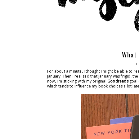
What 
F
For about a minute, I thought I might be able to r
January. Then I realized that January was frigid, the
now, I'm sticking with my original
Goodreads
goal 
which tends to influence my book choices a lot late