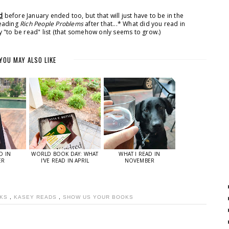
d
before January ended too, but that will just have to be in the
reading
Rich People Problems
after that...* What did you read in
 "to be read" list (that somehow only seems to grow.)
YOU MAY ALSO LIKE
D IN
WORLD BOOK DAY: WHAT
WHAT I READ IN
ER
I'VE READ IN APRIL
NOVEMBER
OKS
,
KASEY READS
,
SHOW US YOUR BOOKS