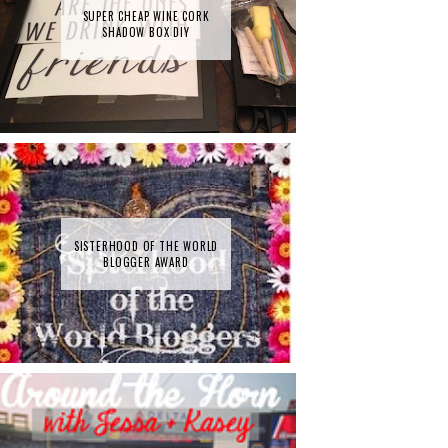
SUPER CHEAP WINE CORK
SHADOW BOX DIY
SISTERHOOD OF THE WORLD
BLOGGER AWARD