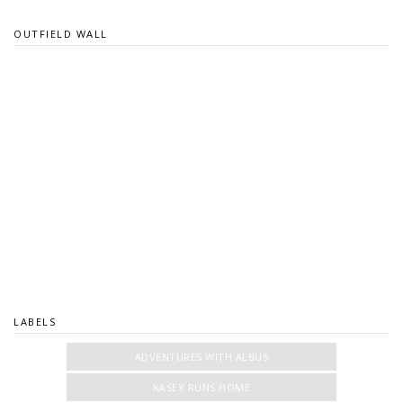
OUTFIELD WALL
LABELS
ADVENTURES WITH ALBUS
KASEY RUNS HOME