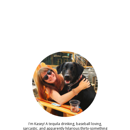
I'm Kasey! A tequila drinking, baseball loving,
sarcastic, and apparently hilarious thirty-something