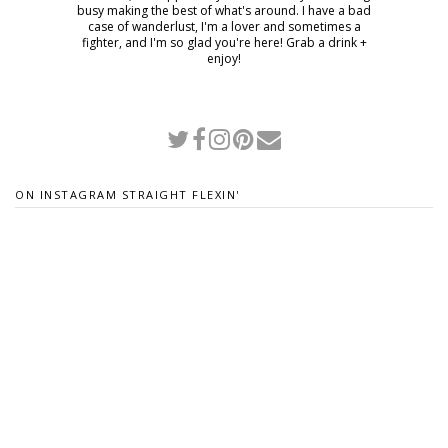
busy making the best of what's around. I have a bad
case of wanderlust, I'm a lover and sometimes a
fighter, and I'm so glad you're here! Grab a drink +
enjoy!
ON INSTAGRAM STRAIGHT FLEXIN'