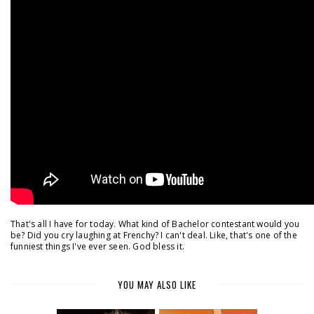
That's all I have for today. What kind of Bachelor contestant would you
be? Did you cry laughing at Frenchy? I can't deal. Like, that's one of the
funniest things I've ever seen. God bless it.
YOU MAY ALSO LIKE