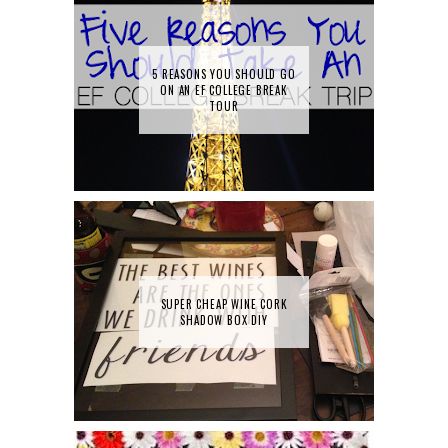
5 REASONS YOU SHOULD GO
ON AN EF COLLEGE BREAK
TOUR
SUPER CHEAP WINE CORK
SHADOW BOX DIY