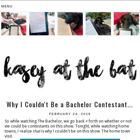
Why I Couldn't Be a Bachelor Contestant...
FEBRUARY 24, 2016
So while watching The Bachelor, we go back + forth on whether or not
we could be contestants on this show. Tonight, while watching home
towns, I realize
that
is why I couldn't be on this show. The home town
visit.