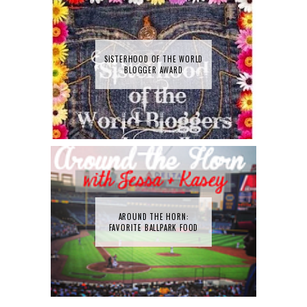
SISTERHOOD OF THE WORLD
BLOGGER AWARD
AROUND THE HORN:
FAVORITE BALLPARK FOOD