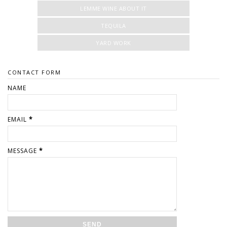
LEMME WINE ABOUT IT
TEQUILA
YARD WORK
CONTACT FORM
NAME
EMAIL
*
MESSAGE
*