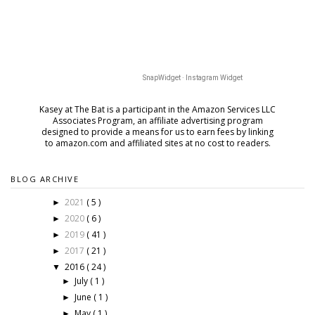
SnapWidget · Instagram Widget
Kasey at The Bat is a participant in the Amazon Services LLC
Associates Program, an affiliate advertising program
designed to provide a means for us to earn fees by
linking
to amazon.com and affiliated sites at no cost to readers.
BLOG ARCHIVE
2021
( 5 )
►
2020
( 6 )
►
2019
( 41 )
►
2017
( 21 )
►
2016
( 24 )
▼
July
( 1 )
►
June
( 1 )
►
May
( 1 )
►