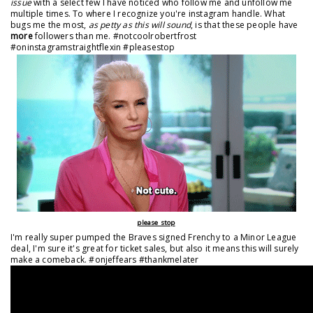
issue
with a select few I have noticed who follow me and unfollow me
multiple times. To where I recognize you're instagram handle. What
bugs me the most,
as petty as this will sound
, is that these people have
more
followers than me. #notcoolrobertfrost
#oninstagramstraightflexin #pleasestop
please stop
I'm really super pumped the Braves signed Frenchy to a Minor League
deal, I'm sure it's great for ticket sales, but also it means this will surely
make a comeback. #onjeffears #thankmelater