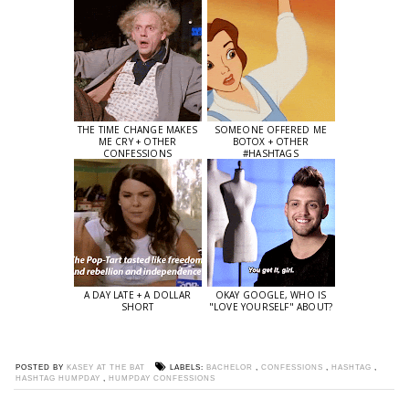
THE TIME CHANGE MAKES
SOMEONE OFFERED ME
ME CRY + OTHER
BOTOX + OTHER
CONFESSIONS
#HASHTAGS
A DAY LATE + A DOLLAR
OKAY GOOGLE, WHO IS
SHORT
"LOVE YOURSELF" ABOUT?
POSTED BY
KASEY AT THE BAT
LABELS:
BACHELOR
,
CONFESSIONS
,
HASHTAG
,
HASHTAG HUMPDAY
,
HUMPDAY CONFESSIONS