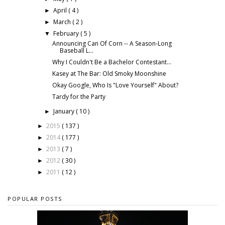
April
( 4 )
►
March
( 2 )
►
February
( 5 )
▼
Announcing Can Of Corn -- A Season-Long
Baseball L...
Why I Couldn't Be a Bachelor Contestant...
Kasey at The Bar: Old Smoky Moonshine
Okay Google, Who Is "Love Yourself" About?
Tardy for the Party
January
( 10 )
►
2015
( 137 )
►
2014
( 177 )
►
2013
( 7 )
►
2012
( 30 )
►
2011
( 12 )
►
POPULAR POSTS