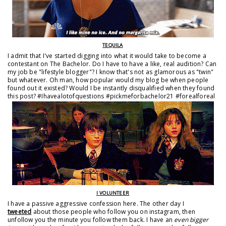
TEQUILA
I admit that I've started digging into what it would take to become a
contestant on The Bachelor. Do I have to have a like, real audition? Can
my job be "lifestyle blogger"? I know that's not as glamorous as "twin"
but whatever. Oh man, how popular would my blog be when people
found out it existed? Would I be instantly disqualified when they found
this post? #Ihavealotofquestions #pickmeforbachelor21 #forealforeal
I VOLUNTEER
I have a passive aggressive confession here. The other day I
tweeted
about those people who follow you on instagram, then
unfollow you the minute you follow them back. I have an
even bigger