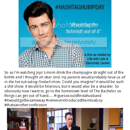
So as I'm watching Jojo's mom drink the champagne straight out of the
bottle and I thought
oh dear lord, my parents would probably have us all
in the hot tub taking fireball shots
. Could you imagine? it would be such
a shit show. It would be hilarious, but it would also be a disaster. So
obviously now I want to go to the hometown level of The Bachelor so
things can get out of hand..... #iguessicouldfindahusband
#itwouldgothesameway #iveneverintroducedthemtoaboy
#thatsanotherconfession