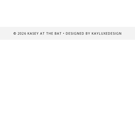
©
2026
KASEY AT THE BAT
• DESIGNED BY
KAYLUXEDESIGN