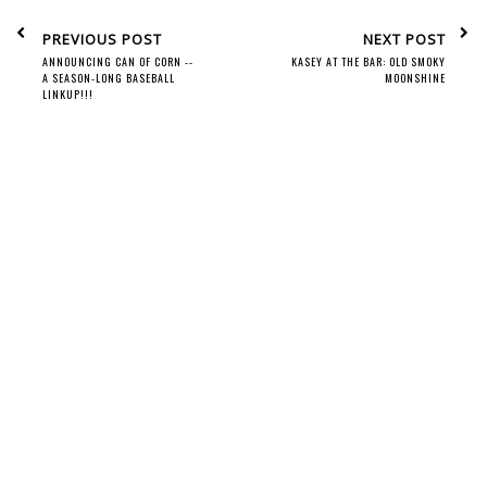
PREVIOUS POST
NEXT POST
ANNOUNCING CAN OF CORN --
KASEY AT THE BAR: OLD SMOKY
A SEASON-LONG BASEBALL
MOONSHINE
LINKUP!!!