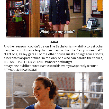
source
Another reason I couldn't be on The Bachelor is my ability to get other
people to drink more tequila than they can handle. Can you see that?
Night one, Kasey gets all of the other houseguests doing tequila shots,
it becomes apparent that I'm the only one who can handle the tequila,
INSTANT BACHELOR VILLAIN. #onsecondthought
#maybeIshouldbeacontestant #Iwouldhavemyownparodyaccount
#ITWOULDBEAWESOME