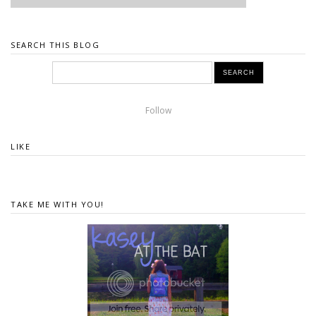
SEARCH THIS BLOG
Follow
LIKE
TAKE ME WITH YOU!