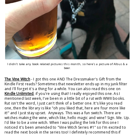
I didn't take any book related pictures this month, so here's a picture of Albus & a
beer.
The Vine Witch
- I got this one AND The Dressmaker's Gift from the
Kindle First reads? Sometimes that newsletter ends up in my junk filter
and I'll forget it's a thing for a while. You can also read this one on
Kindle Unlimited
, if you're using that! I really enjoyed this one. As I
mentioned last week, I've been in a little bit of a rut with WWII books.
Rut isn't the word, I just can't think of a better one. It's like you read
one, then the library is like "oh you liked that, here are four more like
it!" and I just stay upset. Anyways. This was a fun switch. There are
witches making the wine, which like, hello magic and wine? Sign. Me. Up.
I'd like to be a vine witch. When I was pulling the link for this one I
noticed it's been amended to "Vine Witch Series #1" so I'm excited to
read the next book in the series too! I definitely recommend this if