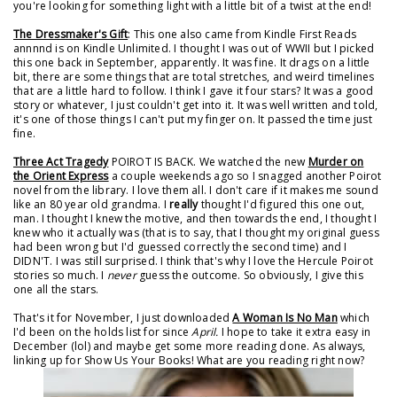
you're looking for something light with a little bit of a twist at the end!
The Dressmaker's Gift
: This one also came from Kindle First Reads
annnnd is on Kindle Unlimited. I thought I was out of WWII but I picked
this one back in September, apparently. It was fine. It drags on a little
bit, there are some things that are total stretches, and weird timelines
that are a little hard to follow. I think I gave it four stars? It was a good
story or whatever, I just couldn't get into it. It was well written and told,
it's one of those things I can't put my finger on. It passed the time just
fine.
Three Act Tragedy
POIROT IS BACK. We watched the new
Murder on
the Orient Express
a couple weekends ago so I snagged another Poirot
novel from the library. I love them all. I don't care if it makes me sound
like an 80 year old grandma. I
really
thought I'd figured this one out,
man. I thought I knew the motive, and then towards the end, I thought I
knew who it actually was (that is to say, that I thought my original guess
had been wrong but I'd guessed correctly the second time) and I
DIDN'T. I was still surprised. I think that's why I love the Hercule Poirot
stories so much. I
never
guess the outcome. So obviously, I give this
one all the stars.
That's it for November, I just downloaded
A Woman Is No Man
which
I'd been on the holds list for since
April.
I hope to take it extra easy in
December (lol) and maybe get some more reading done. As always,
linking up for Show Us Your Books! What are you reading right now?