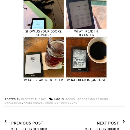
SHOW US YOUR BOOKS:
WHAT I READ IN
SUMMER?
DECEMBER
WHAT I READ IN OCTOBER
WHAT I READ IN JANUARY!
POSTED BY
KASEY AT THE BAT
LABELS:
BOOKS
,
GOODREADS READING
CHALLENGE
,
KASEY READS
,
SHOW US YOUR BOOKS
PREVIOUS POST
NEXT POST
WHAT I READ IN DECEMBER
WHAT I READ IN OCTOBER