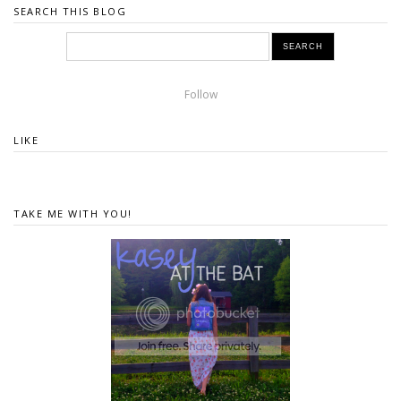
SEARCH THIS BLOG
Follow
LIKE
TAKE ME WITH YOU!