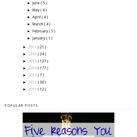
June
( 5 )
►
May
( 4 )
►
April
( 4 )
►
March
( 4 )
►
February
( 5 )
►
January
( 1 )
►
2017
( 21 )
►
2016
( 24 )
►
2015
( 137 )
►
2014
( 177 )
►
2013
( 7 )
►
2012
( 30 )
►
2011
( 12 )
►
POPULAR POSTS