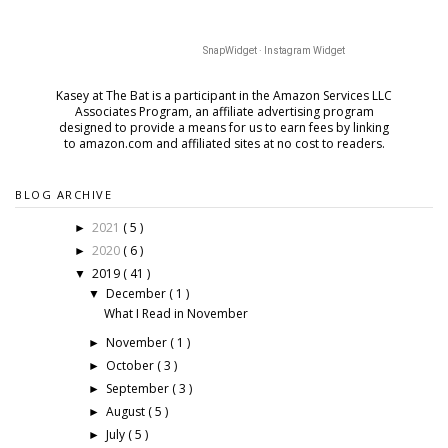
SnapWidget · Instagram Widget
Kasey at The Bat is a participant in the Amazon Services LLC
Associates Program, an affiliate advertising program
designed to provide a means for us to earn fees by
linking
to amazon.com and affiliated sites at no cost to readers.
BLOG ARCHIVE
2021
( 5 )
►
2020
( 6 )
►
2019
( 41 )
▼
December
( 1 )
▼
What I Read in November
November
( 1 )
►
October
( 3 )
►
September
( 3 )
►
August
( 5 )
►
July
( 5 )
►