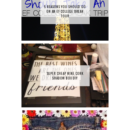
5 REASONS YOU SHOULD GO
ON AN EF COLLEGE BREAK
TOUR
SUPER CHEAP WINE CORK
SHADOW BOX DIY