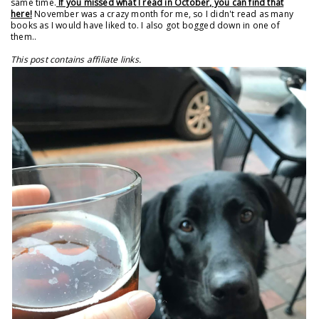
same time.
If you missed what I read in October, you can find that
here!
November was a crazy month for me, so I didn't read as many
books as I would have liked to. I also got bogged down in one of
them..
This post contains affiliate links.