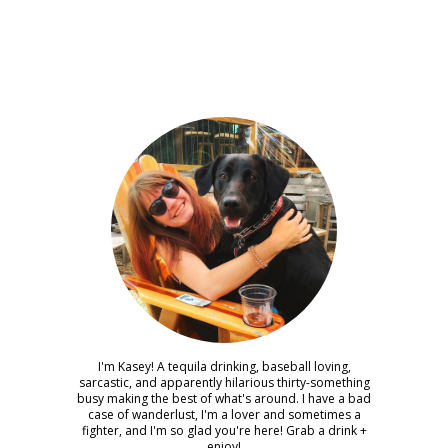
I'm Kasey! A tequila drinking, baseball loving,
sarcastic, and apparently hilarious thirty-something
busy making the best of what's around. I have a bad
case of wanderlust, I'm a lover and sometimes a
fighter, and I'm so glad you're here! Grab a drink +
enjoy!