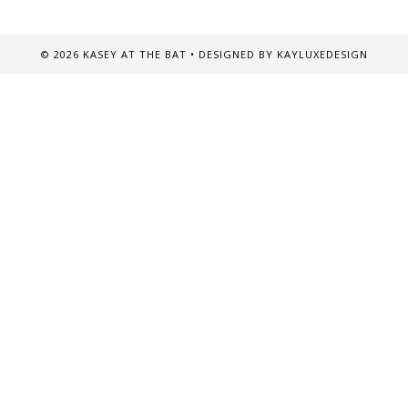
©
2026
KASEY AT THE BAT
• DESIGNED BY
KAYLUXEDESIGN