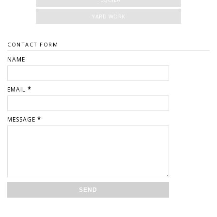
YARD WORK
CONTACT FORM
NAME
EMAIL
*
MESSAGE
*