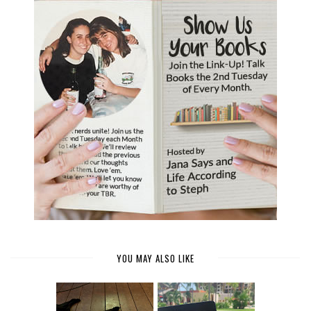
YOU MAY ALSO LIKE