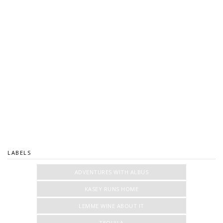
LABELS
ADVENTURES WITH ALBUS
KASEY RUNS HOME
LEMME WINE ABOUT IT
TEQUILA