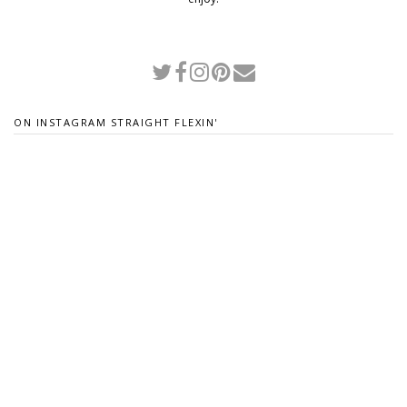
ON INSTAGRAM STRAIGHT FLEXIN'