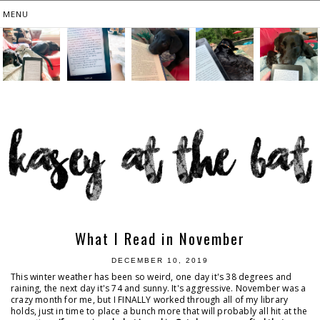
What I Read in November
DECEMBER 10, 2019
This winter weather has been so weird, one day it's 38 degrees and
raining, the next day it's 74 and sunny. It's aggressive. November was a
crazy month for me, but I FINALLY worked through all of my library
holds, just in time to place a bunch more that will probably all hit at the