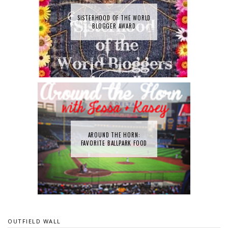
SISTERHOOD OF THE WORLD
BLOGGER AWARD
AROUND THE HORN:
FAVORITE BALLPARK FOOD
OUTFIELD WALL