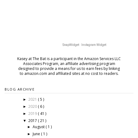
SnapWidget · Instagram Widget
Kasey at The Bat is a participant in the Amazon Services LLC
Associates Program, an affiliate advertising program
designed to provide a means for us to earn fees by
linking
to amazon.com and affiliated sites at no cost to readers.
BLOG ARCHIVE
2021
( 5 )
►
2020
( 6 )
►
2019
( 41 )
►
2017
( 21 )
▼
August
( 1 )
►
June
( 1 )
►