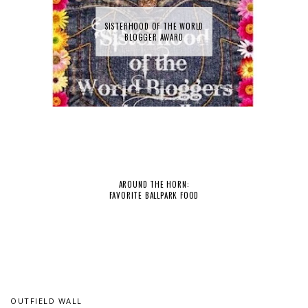
SISTERHOOD OF THE WORLD
BLOGGER AWARD
AROUND THE HORN:
FAVORITE BALLPARK FOOD
OUTFIELD WALL