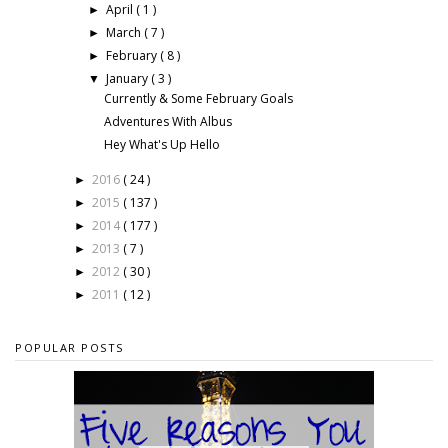
April
( 1 )
►
March
( 7 )
►
February
( 8 )
►
January
( 3 )
▼
Currently & Some February Goals
Adventures With Albus
Hey What's Up Hello
2016
( 24 )
►
2015
( 137 )
►
2014
( 177 )
►
2013
( 7 )
►
2012
( 30 )
►
2011
( 12 )
►
POPULAR POSTS