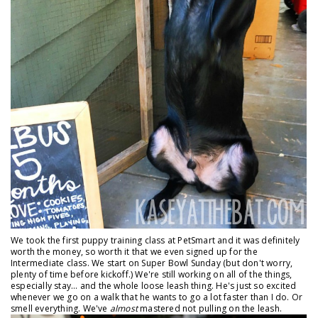
We took the first puppy training class at PetSmart and it was definitely
worth the money, so worth it that we even signed up for the
Intermediate class. We start on Super Bowl Sunday (but don't worry,
plenty of time before kickoff.) We're still working on all of the things,
especially stay... and the whole loose leash thing. He's just so excited
whenever we go on a walk that he wants to go a lot faster than I do. Or
smell everything. We've
almost
mastered not pulling on the leash.