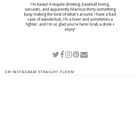
I'm Kasey! A tequila drinking, baseball loving,
sarcastic, and apparently hilarious thirty-something
busy making the best of what's around. I have a bad
case of wanderlust, I'm a lover and sometimes a
fighter, and I'm so glad you're here! Grab a drink +
enjoy!
ON INSTAGRAM STRAIGHT FLEXIN'