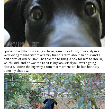
I picked the little monster (as I have come to call him, obviously in a
very loving manner) from a family friend's farm about an hour and a
half north of where I live. She told me to bring a box for him to ride in,
which I did, and he wanted to sit in my lap. Mind you, we're going
about 80 down the highway. From that moment on, he has honestly
been my shadow.