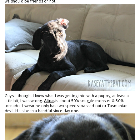
we should be friends or not...
Guys. I thought I knew what I was getting into with a puppy, at least a
little bit, I was wrong.
Albus
is about 50% snuggle monster & 50%
tornado. I swear he only has two speeds: passed out or Tasmanian
devil. He's been a handful since day one.