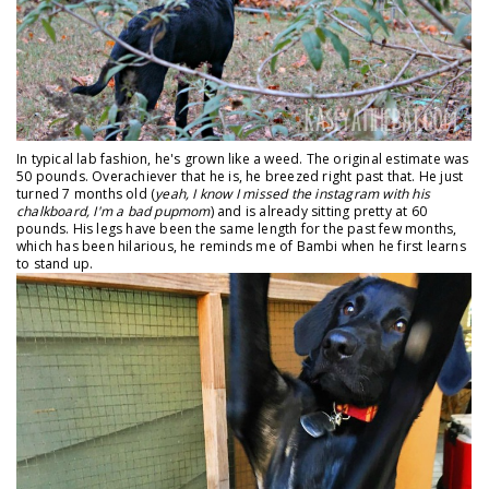
In typical lab fashion, he's grown like a weed. The original estimate was
50 pounds. Overachiever that he is, he breezed right past that. He just
turned 7 months old (
yeah, I know I missed the instagram with his
chalkboard, I'm a bad pupmom
) and is already sitting pretty at 60
pounds. His legs have been the same length for the past few months,
which has been hilarious, he reminds me of Bambi when he first learns
to stand up.