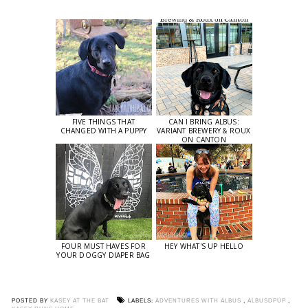
FIVE THINGS THAT
CAN I BRING ALBUS:
CHANGED WITH A PUPPY
VARIANT BREWERY & ROUX
ON CANTON
FOUR MUST HAVES FOR
HEY WHAT'S UP HELLO
YOUR DOGGY DIAPER BAG
POSTED BY
KASEY AT THE BAT
LABELS:
ADVENTURES WITH ALBUS
,
ALBUSDPUP
,