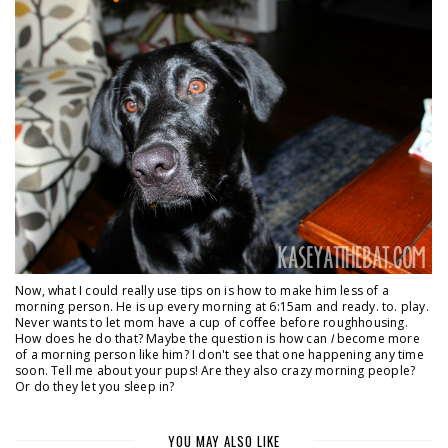
Now, what I could really use tips on is how to make him less of a
morning person. He is up every morning at 6:15am and ready. to. play.
Never wants to let mom have a cup of coffee before roughhousing.
How does he do that? Maybe the question is how can
I
become more
of a morning person like him? I don't see that one happening any time
soon. Tell me about your pups! Are they also crazy morning people?
Or do they let you sleep in?
YOU MAY ALSO LIKE