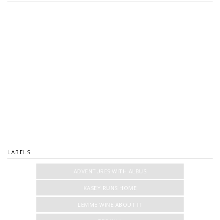
LABELS
ADVENTURES WITH ALBUS
KASEY RUNS HOME
LEMME WINE ABOUT IT