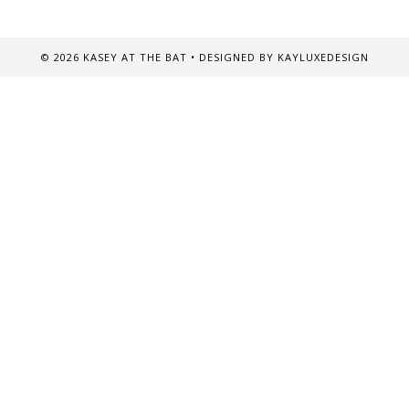
©
2026
KASEY AT THE BAT
• DESIGNED BY
KAYLUXEDESIGN