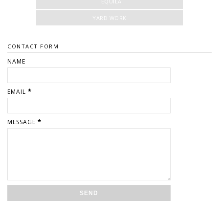
TEQUILA
YARD WORK
CONTACT FORM
NAME
EMAIL
*
MESSAGE
*