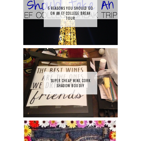
5 REASONS YOU SHOULD GO
ON AN EF COLLEGE BREAK
TOUR
SUPER CHEAP WINE CORK
SHADOW BOX DIY