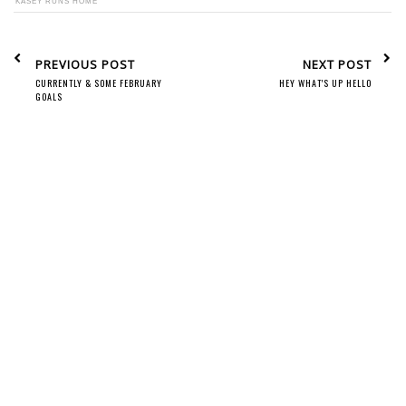
KASEY RUNS HOME
PREVIOUS POST
NEXT POST
CURRENTLY & SOME FEBRUARY
HEY WHAT'S UP HELLO
GOALS