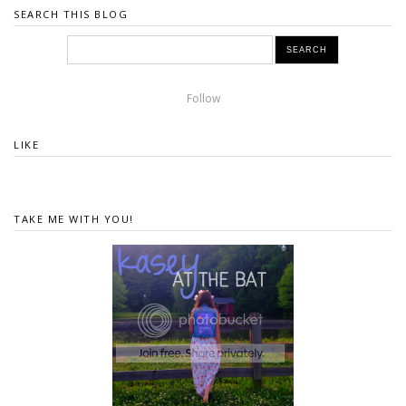
SEARCH THIS BLOG
Follow
LIKE
TAKE ME WITH YOU!