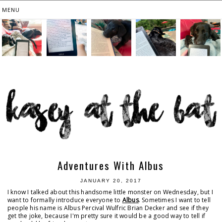
Adventures With Albus
JANUARY 20, 2017
I know I talked about this handsome little monster on Wednesday, but I
want to formally introduce everyone to
Albus
. Sometimes I want to tell
people his name is Albus Percival Wulfric Brian Decker and see if they
get the joke, because I'm pretty sure it would be a good way to tell if